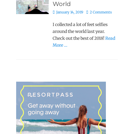
World
Posted
January 14, 2019
2 Comments
on
I collected a lot of feet selfies
around the world last year.
Check out the best of 2018!
Read
More …