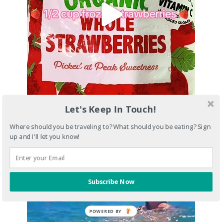
Let's Keep In Touch!
Where should you be traveling to? What should you be eating? Sign
up and I'll let you know!
Subscribe Now