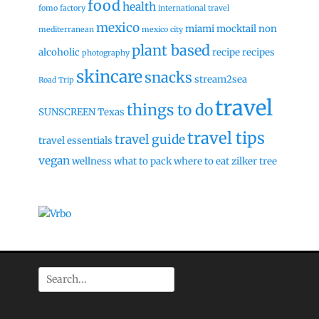
food
health
fomo factory
international travel
mexico
miami
mocktail
non
mediterranean
mexico city
plant based
alcoholic
recipe
recipes
photography
skincare
snacks
stream2sea
Road Trip
travel
things to do
SUNSCREEN
Texas
travel tips
travel guide
travel essentials
vegan
wellness
what to pack
where to eat
zilker tree
Search
for: