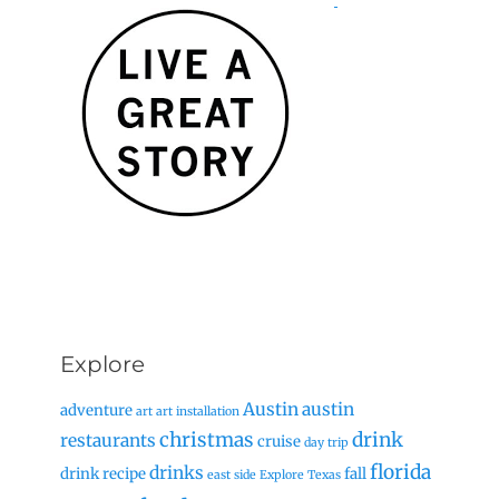
Explore
Austin
austin
adventure
art
art installation
christmas
drink
restaurants
cruise
day trip
florida
drinks
drink recipe
fall
east side
Explore Texas