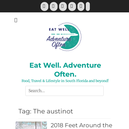
Skip
Facebook
Twitter
Pinterest
YouTube
Instagram
Tiktok
to
content
Eat Well. Adventure
Often.
Food, Travel & Lifestyle in South Florida and beyond!
Search
for:
Tag:
The austinot
2018 Feet Around the