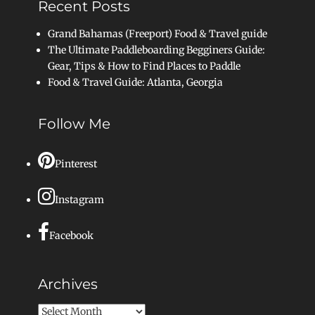
Recent Posts
Grand Bahamas (Freeport) Food & Travel guide
The Ultimate Paddleboarding Begginers Guide:
Gear, Tips & How to Find Places to Paddle
Food & Travel Guide: Atlanta, Georgia
Follow Me
Pinterest
Instagram
Facebook
Archives
Archives