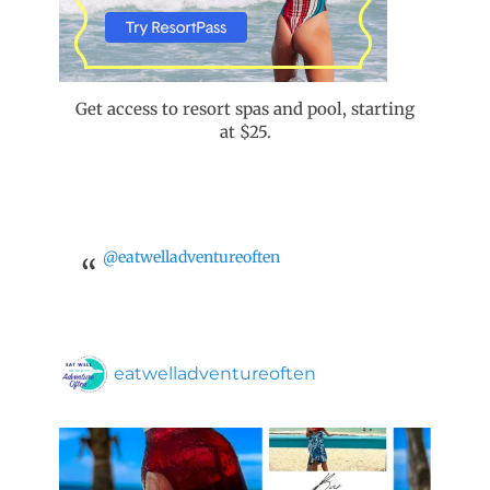
Get access to resort spas and pool, starting
at $25.
@eatwelladventureoften
eatwelladventureoften