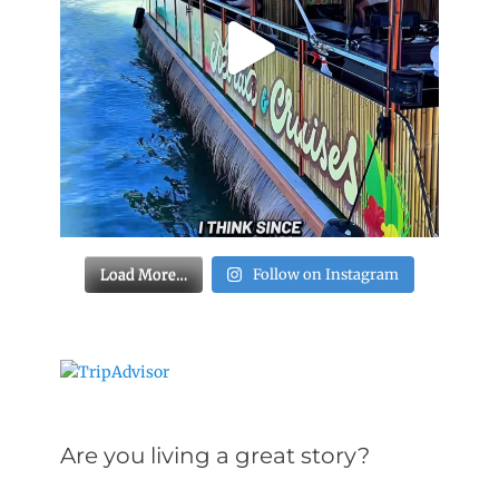
Load More…
Follow on Instagram
Are you living a great story?