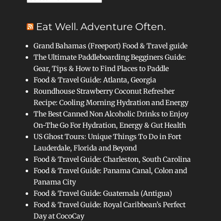
Eat Well. Adventure Often.
Grand Bahamas (Freeport) Food & Travel guide
The Ultimate Paddleboarding Begginers Guide:
Gear, Tips & How to Find Places to Paddle
Food & Travel Guide: Atlanta, Georgia
Roundhouse Strawberry Coconut Refresher
Recipe: Cooling Morning Hydration and Energy
The Best Canned Non Alcoholic Drinks to Enjoy
On-The Go For Hydration, Energy & Gut Health
US Ghost Tours: Unique Things To Do in Fort
Lauderdale, Florida and Beyond
Food & Travel Guide: Charleston, South Carolina
Food & Travel Guide: Panama Canal, Colon and
Panama City
Food & Travel Guide: Guatemala (Antigua)
Food & Travel Guide: Royal Caribbean’s Perfect
Day at CocoCay