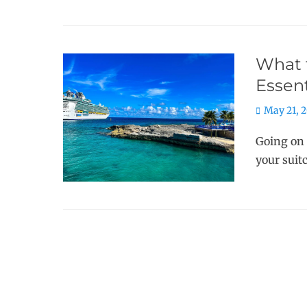
What t
Essent
Posted
May 21, 
on
Going on 
your suit