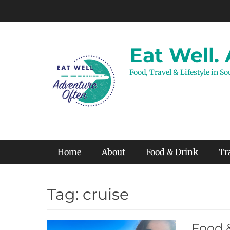
Skip
to
content
Eat Well.
Food, Travel & Lifestyle in S
Primary Menu
Home
About
Food & Drink
Tr
Tag:
cruise
Food 