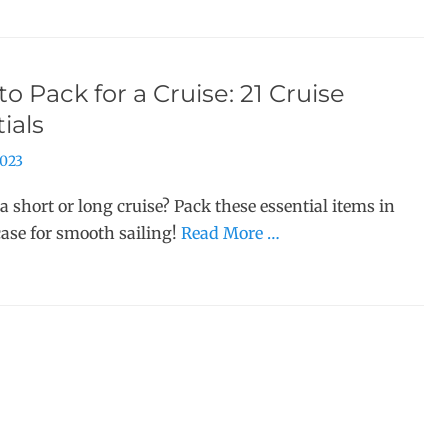
o Pack for a Cruise: 21 Cruise
ials
2023
a short or long cruise? Pack these essential items in
case for smooth sailing!
Read More …