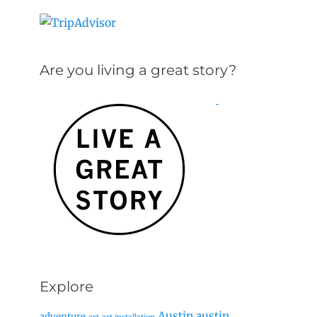
Are you living a great story?
Explore
Austin
austin
adventure