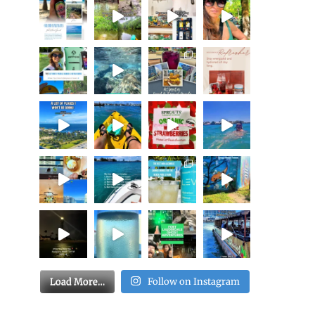
Load More…
Follow on Instagram