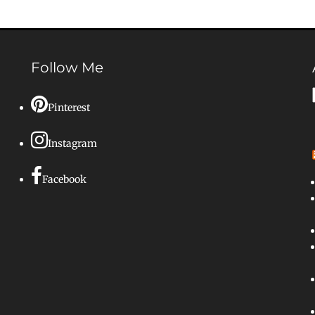
Follow Me
Pinterest
Instagram
Facebook