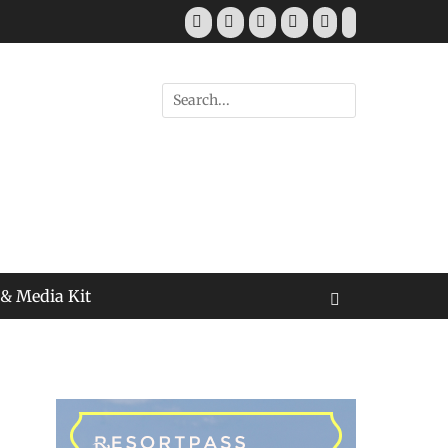
Facebook
Twitter
Pinterest
YouTube
Instagram
Tiktok
Search
for:
 & Media Kit
Search