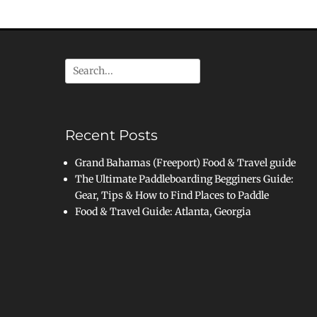
Search
for:
Recent Posts
Grand Bahamas (Freeport) Food & Travel guide
The Ultimate Paddleboarding Begginers Guide:
Gear, Tips & How to Find Places to Paddle
Food & Travel Guide: Atlanta, Georgia