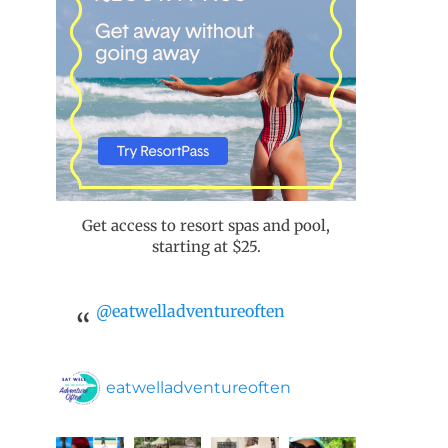
Get access to resort spas and pool,
starting at $25.
@eatwelladventureoften
eatwelladventureoften