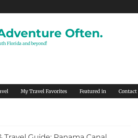
 Adventure Often.
outh Florida and beyond!
avel
My Travel Favorites
Featured in
Contact
& Travel Guide: Panama Canal,