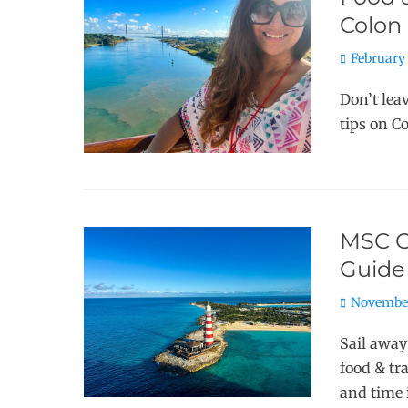
Colon
Posted
February 
on
Don’t lea
tips on C
MSC O
Guide
Posted
November
on
Sail away
food & tr
and time 