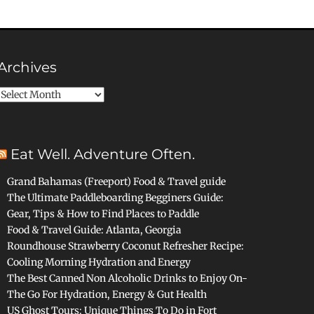
Archives
Archives
Eat Well. Adventure Often.
Grand Bahamas (Freeport) Food & Travel guide
The Ultimate Paddleboarding Begginers Guide:
Gear, Tips & How to Find Places to Paddle
Food & Travel Guide: Atlanta, Georgia
Roundhouse Strawberry Coconut Refresher Recipe:
Cooling Morning Hydration and Energy
The Best Canned Non Alcoholic Drinks to Enjoy On-
The Go For Hydration, Energy & Gut Health
US Ghost Tours: Unique Things To Do in Fort