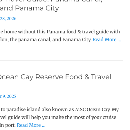
 and Panama City
28, 2026
ve home without this Panama food & travel guide with
olon, the panama canal, and Panama City.
Read More …
cean Cay Reserve Food & Travel
 9, 2025
 to paradise island also known as MSC Ocean Cay. My
avel guide will help you make the most of your cruise
in port.
Read More …