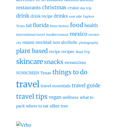
art
art installation
christmas
restaurants
cruise
day trip
drink
drinks
drink recipe
east side
Explore
food
florida
health
fall
Texas
fomo factory
mexico
international travel
mediterranean
mexico
miami
mocktail
non alcoholic
city
photography
plant based
recipe
recipes
Road Trip
skincare
snacks
stream2sea
things to do
SUNSCREEN
Texas
travel
travel guide
travel essentials
travel tips
vegan
wellness
what to
pack
where to eat
zilker tree