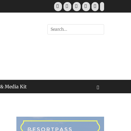
Facebook
Twitter
Pinterest
YouTube
Instagram
Tiktok
Search
for:
 & Media Kit
Search