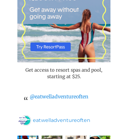
Get access to resort spas and pool,
starting at $25.
@eatwelladventureoften
eatwelladventureoften