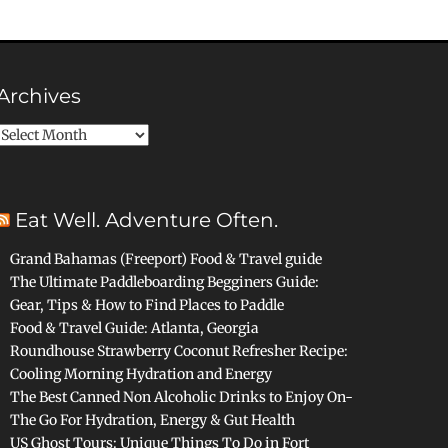
Archives
Archives
Eat Well. Adventure Often.
Grand Bahamas (Freeport) Food & Travel guide
The Ultimate Paddleboarding Begginers Guide:
Gear, Tips & How to Find Places to Paddle
Food & Travel Guide: Atlanta, Georgia
Roundhouse Strawberry Coconut Refresher Recipe:
Cooling Morning Hydration and Energy
The Best Canned Non Alcoholic Drinks to Enjoy On-
The Go For Hydration, Energy & Gut Health
US Ghost Tours: Unique Things To Do in Fort