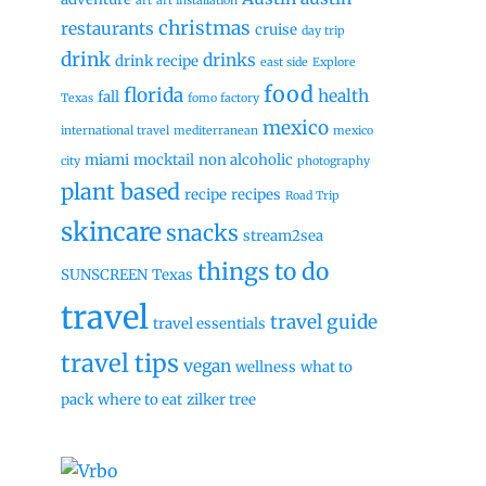
art
art installation
christmas
restaurants
cruise
day trip
drink
drinks
drink recipe
east side
Explore
food
florida
health
fall
Texas
fomo factory
mexico
international travel
mediterranean
mexico
miami
mocktail
non alcoholic
city
photography
plant based
recipe
recipes
Road Trip
skincare
snacks
stream2sea
things to do
SUNSCREEN
Texas
travel
travel guide
travel essentials
travel tips
vegan
wellness
what to
pack
where to eat
zilker tree