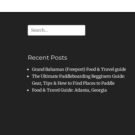
Search
for:
Recent Posts
Grand Bahamas (Freeport) Food & Travel guide
The Ultimate Paddleboarding Begginers Guide:
Gear, Tips & How to Find Places to Paddle
Food & Travel Guide: Atlanta, Georgia