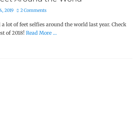
4, 2019
2 Comments
d a lot of feet selfies around the world last year. Check
est of 2018!
Read More …