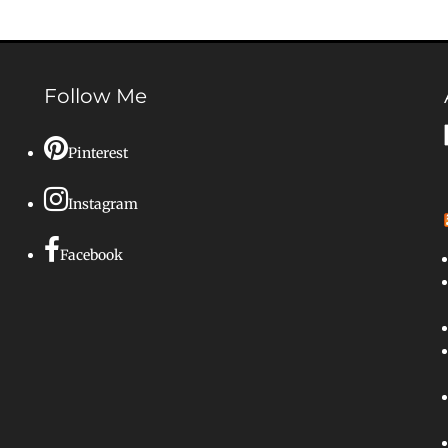
Follow Me
Pinterest
Instagram
Facebook