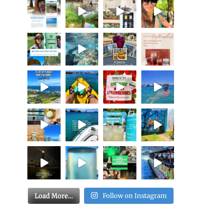
Load More…
Follow on Instagram