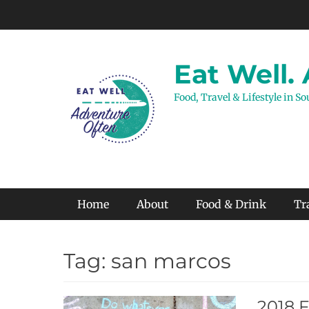
Skip
to
content
Eat Well.
Food, Travel & Lifestyle in S
Primary Menu
Home
About
Food & Drink
Tr
Tag:
san marcos
2018 