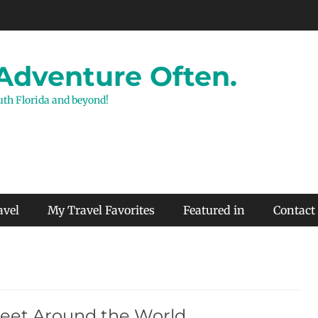
 Adventure Often.
outh Florida and beyond!
avel
My Travel Favorites
Featured in
Contact
Feet Around the World