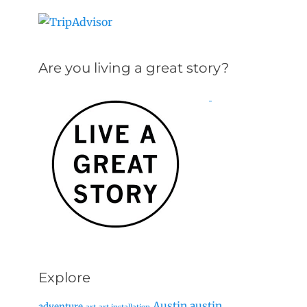
Are you living a great story?
Explore
Austin
austin
adventure