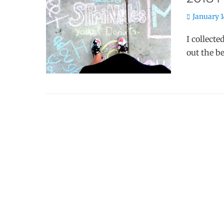
Posted
January 1
on
I collecte
out the b