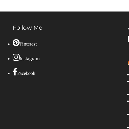
Follow Me
Pinterest
Instagram
Facebook