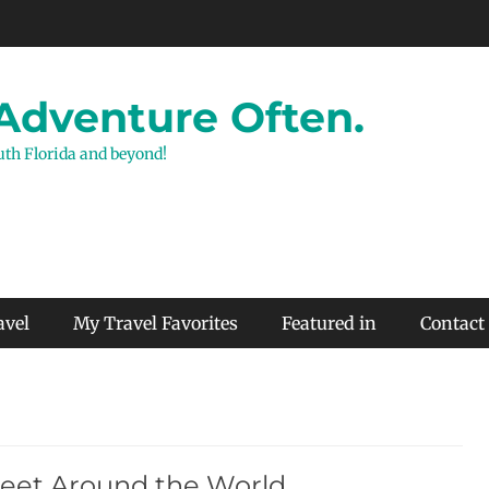
 Adventure Often.
outh Florida and beyond!
avel
My Travel Favorites
Featured in
Contact
Feet Around the World