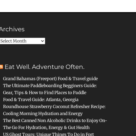
Archives
Archives
Eat Well. Adventure Often.
Grand Bahamas (Freeport) Food & Travel guide
The Ultimate Paddleboarding Begginers Guide:
Gear, Tips & How to Find Places to Paddle
Food & Travel Guide: Atlanta, Georgia
Roundhouse Strawberry Coconut Refresher Recipe:
Cooling Morning Hydration and Energy
The Best Canned Non Alcoholic Drinks to Enjoy On-
The Go For Hydration, Energy & Gut Health
US Ghost Tours: Unique Things To Do in Fort