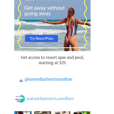
Get access to resort spas and pool,
starting at $25.
@eatwelladventureoften
eatwelladventureoften