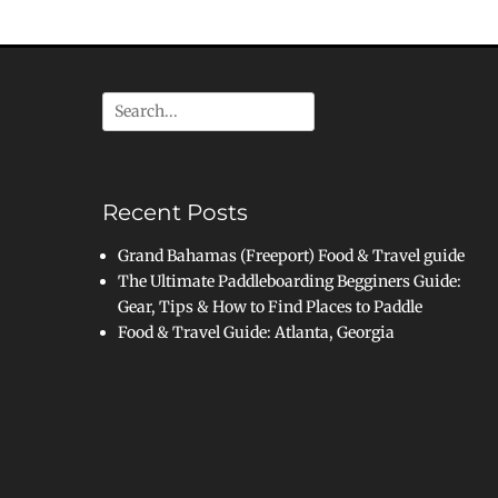
Search
for:
Recent Posts
Grand Bahamas (Freeport) Food & Travel guide
The Ultimate Paddleboarding Begginers Guide:
Gear, Tips & How to Find Places to Paddle
Food & Travel Guide: Atlanta, Georgia