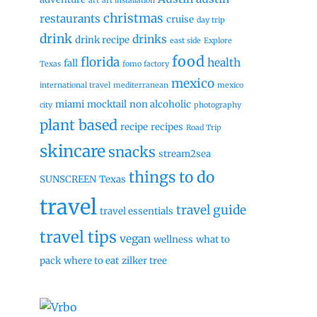
art
art installation
christmas
restaurants
cruise
day trip
drink
drinks
drink recipe
east side
Explore
food
florida
health
fall
Texas
fomo factory
mexico
international travel
mediterranean
mexico
miami
mocktail
non alcoholic
city
photography
plant based
recipe
recipes
Road Trip
skincare
snacks
stream2sea
things to do
SUNSCREEN
Texas
travel
travel guide
travel essentials
travel tips
vegan
wellness
what to
pack
where to eat
zilker tree