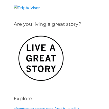
Are you living a great story?
Explore
Austin
austin
adventure