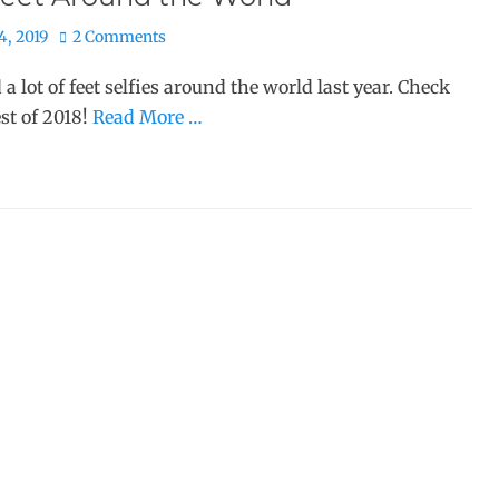
4, 2019
2 Comments
d a lot of feet selfies around the world last year. Check
est of 2018!
Read More …