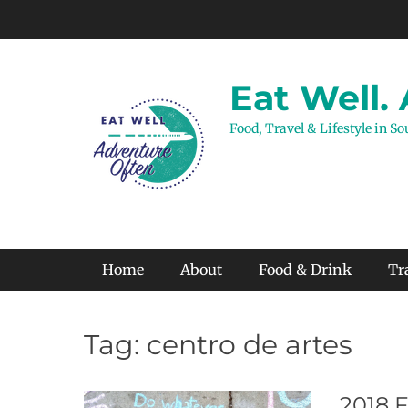
Skip
to
content
Eat Well.
Food, Travel & Lifestyle in S
Primary Menu
Home
About
Food & Drink
Tr
Tag:
centro de artes
2018 