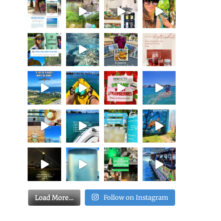
Load More…
Follow on Instagram