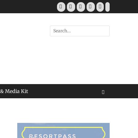
Facebook
Twitter
Pinterest
YouTube
Instagram
Tiktok
Search
for:
 & Media Kit
Search