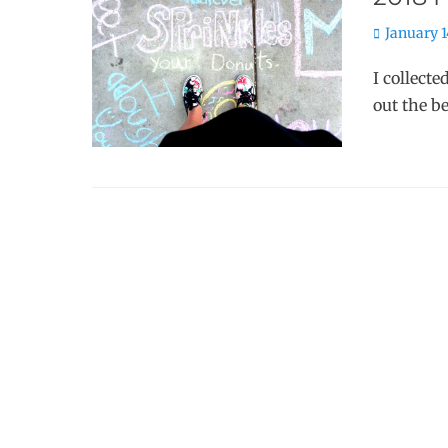
Posted
January 1
on
I collecte
out the b