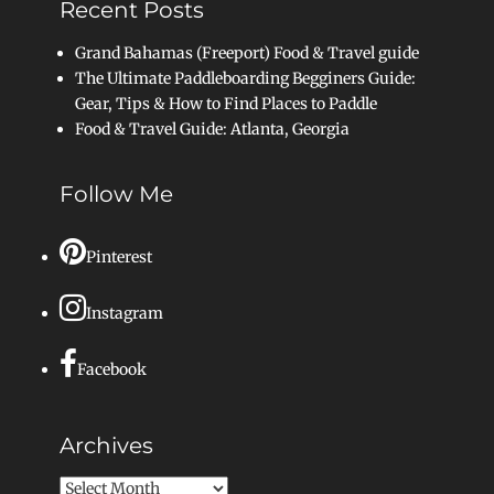
Recent Posts
Grand Bahamas (Freeport) Food & Travel guide
The Ultimate Paddleboarding Begginers Guide:
Gear, Tips & How to Find Places to Paddle
Food & Travel Guide: Atlanta, Georgia
Follow Me
Pinterest
Instagram
Facebook
Archives
Archives