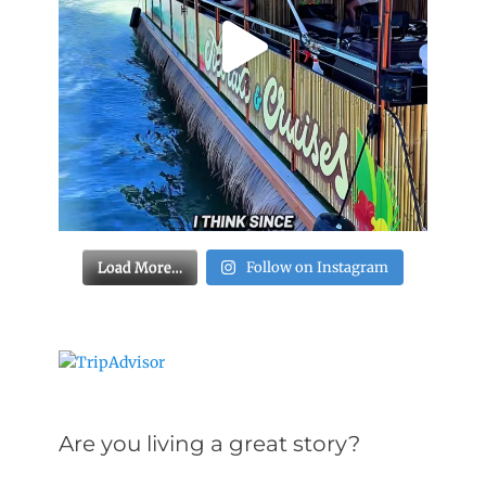
Load More…
Follow on Instagram
Are you living a great story?