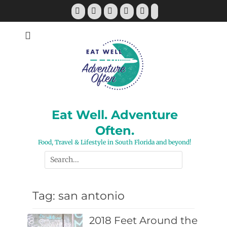
Skip
Facebook
Twitter
Pinterest
YouTube
Instagram
Tiktok
to
content
Eat Well. Adventure
Often.
Food, Travel & Lifestyle in South Florida and beyond!
Search
for:
Tag:
san antonio
2018 Feet Around the