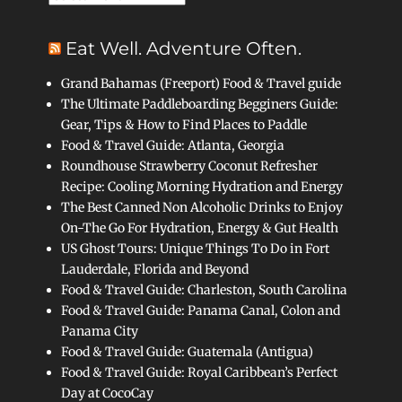
Eat Well. Adventure Often.
Grand Bahamas (Freeport) Food & Travel guide
The Ultimate Paddleboarding Begginers Guide:
Gear, Tips & How to Find Places to Paddle
Food & Travel Guide: Atlanta, Georgia
Roundhouse Strawberry Coconut Refresher
Recipe: Cooling Morning Hydration and Energy
The Best Canned Non Alcoholic Drinks to Enjoy
On-The Go For Hydration, Energy & Gut Health
US Ghost Tours: Unique Things To Do in Fort
Lauderdale, Florida and Beyond
Food & Travel Guide: Charleston, South Carolina
Food & Travel Guide: Panama Canal, Colon and
Panama City
Food & Travel Guide: Guatemala (Antigua)
Food & Travel Guide: Royal Caribbean’s Perfect
Day at CocoCay