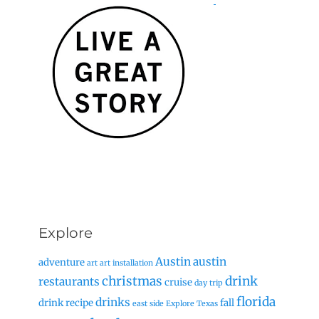
Explore
Austin
austin
adventure
art
art installation
christmas
drink
restaurants
cruise
day trip
florida
drinks
drink recipe
fall
east side
Explore Texas