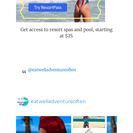
Get access to resort spas and pool, starting
at $25.
@eatwelladventureoften
eatwelladventureoften