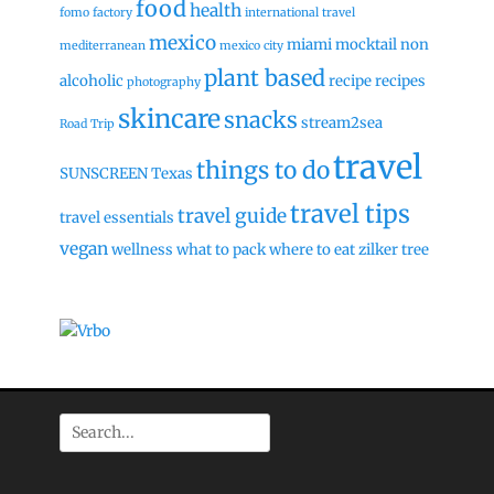
food
health
fomo factory
international travel
mexico
miami
mocktail
non
mediterranean
mexico city
plant based
alcoholic
recipe
recipes
photography
skincare
snacks
stream2sea
Road Trip
travel
things to do
SUNSCREEN
Texas
travel tips
travel guide
travel essentials
vegan
wellness
what to pack
where to eat
zilker tree
Search
for: