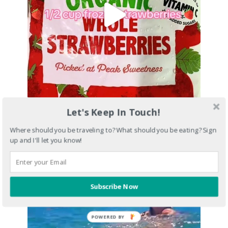
Let's Keep In Touch!
Where should you be traveling to? What should you be eating? Sign
up and I'll let you know!
Subscribe Now