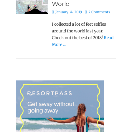
World
Posted
January 14, 2019
2 Comments
on
I collected a lot of feet selfies
around the world last year.
Check out the best of 2018!
Read
More …