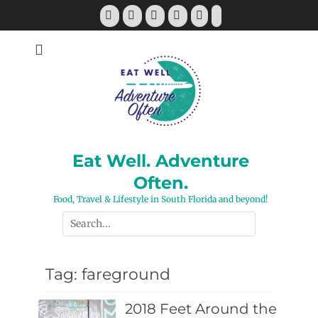
Skip
Facebook
Twitter
Pinterest
YouTube
Instagram
Tiktok
to
content
Eat Well. Adventure
Often.
Food, Travel & Lifestyle in South Florida and beyond!
Search
for:
Tag:
fareground
2018 Feet Around the