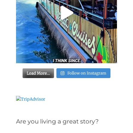
Load More…
Follow on Instagram
Are you living a great story?