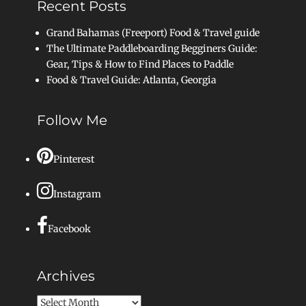
Recent Posts
Grand Bahamas (Freeport) Food & Travel guide
The Ultimate Paddleboarding Begginers Guide:
Gear, Tips & How to Find Places to Paddle
Food & Travel Guide: Atlanta, Georgia
Follow Me
Pinterest
Instagram
Facebook
Archives
Archives