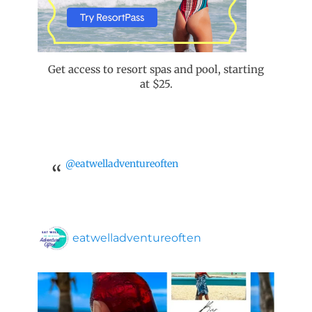
Get access to resort spas and pool, starting
at $25.
@eatwelladventureoften
eatwelladventureoften