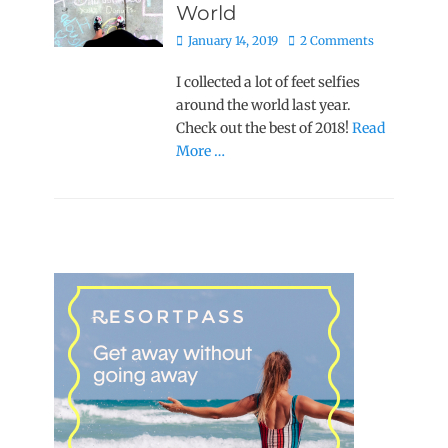
World
Posted
January 14, 2019
2 Comments
on
I collected a lot of feet selfies
around the world last year.
Check out the best of 2018!
Read
More …