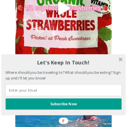
Let's Keep In Touch!
Where should you be traveling to? What should you be eating? Sign
up and I'll let you know!
Subscribe Now