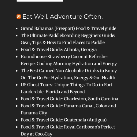
Eat Well. Adventure Often.
Grand Bahamas (Freeport) Food & Travel guide
The Ultimate Paddleboarding Begginers Guide:
Gear, Tips & How to Find Places to Paddle
Food & Travel Guide: Atlanta, Georgia
Roundhouse Strawberry Coconut Refresher
Recipe: Cooling Morning Hydration and Energy
The Best Canned Non Alcoholic Drinks to Enjoy
On-The Go For Hydration, Energy & Gut Health
US Ghost Tours: Unique Things To Do in Fort
Lauderdale, Florida and Beyond
Food & Travel Guide: Charleston, South Carolina
Food & Travel Guide: Panama Canal, Colon and
Panama City
Food & Travel Guide: Guatemala (Antigua)
Food & Travel Guide: Royal Caribbean’s Perfect
Day at CocoCay