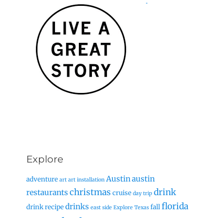
Explore
Austin
austin
adventure
art
art installation
christmas
drink
restaurants
cruise
day trip
florida
drinks
drink recipe
fall
east side
Explore Texas