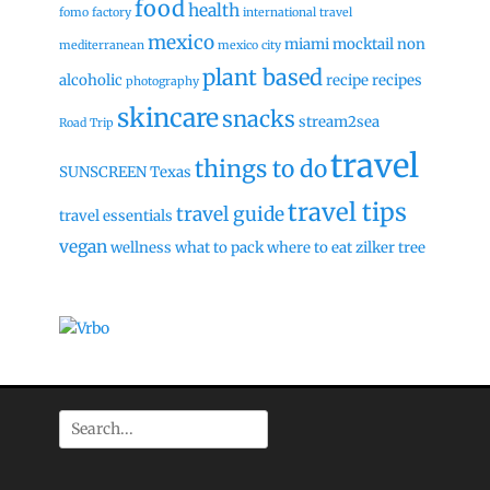
food
health
fomo factory
international travel
mexico
miami
mocktail
non
mediterranean
mexico city
plant based
alcoholic
recipe
recipes
photography
skincare
snacks
stream2sea
Road Trip
travel
things to do
SUNSCREEN
Texas
travel tips
travel guide
travel essentials
vegan
wellness
what to pack
where to eat
zilker tree
Search
for: