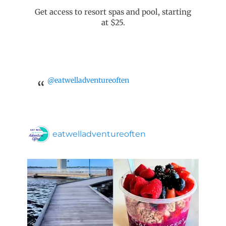
Get access to resort spas and pool, starting
at $25.
@eatwelladventureoften
eatwelladventureoften