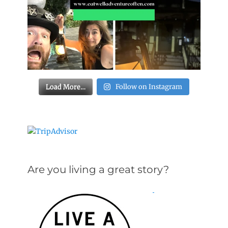
Load More…
Follow on Instagram
Are you living a great story?