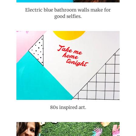
Electric blue bathroom walls make for
good selfies.
80s inspired art.