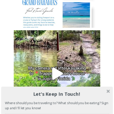
Let's Keep In Touch!
Where should you be traveling to? What should you be eating? Sign
up and I'll let you know!