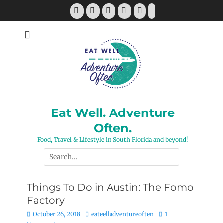
Skip
Facebook
Twitter
Pinterest
YouTube
Instagram
Tiktok
to
content
Eat Well. Adventure
Often.
Food, Travel & Lifestyle in South Florida and beyond!
Search
for:
Things To Do in Austin: The Fomo
Factory
Posted
Author
October 26, 2018
eateelladventureoften
1