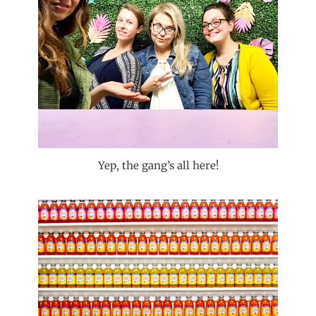
Yep, the gang’s all here!