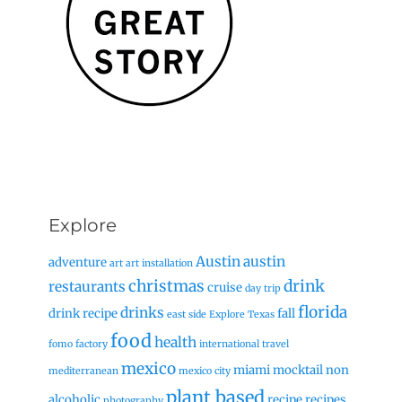
Explore
Austin
austin
adventure
art
art installation
christmas
drink
restaurants
cruise
day trip
florida
drinks
drink recipe
fall
east side
Explore Texas
food
health
fomo factory
international travel
mexico
miami
mocktail
non
mediterranean
mexico city
plant based
alcoholic
recipe
recipes
photography