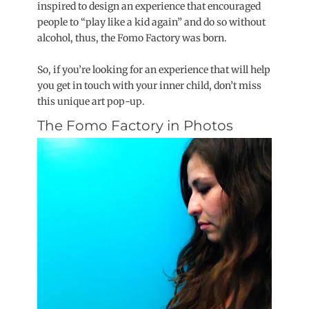
inspired to design an experience that encouraged
people to “play like a kid again” and do so without
alcohol, thus, the Fomo Factory was born.
So, if you’re looking for an experience that will help
you get in touch with your inner child, don’t miss
this unique art pop-up.
The Fomo Factory in Photos