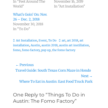
In "Feet Around The
November 16, 2019
World"
In "Art Installation"
What’s Goin’ On: Nov.
26 – Dec. 2, 2018
November 30, 2018
In "To Do"
Categories
Tags
Art Installation
,
Event
,
To Do
art
,
art 2018
,
art
installation
,
Austin
,
austin 2018
,
austin art instillation
,
fomo
,
fomo factory
,
pop up
,
the fomo factory
Post
← Previous
Previous
Travel Guide: South Texas Corn Maze in Hondo
navigation
post:
Next →
Next
Where To Eat in Austin: East Food Truck Park
post:
One Reply to “Things To Do in
Austin: The Fomo Factory”