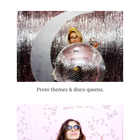
Prom themes & disco queens.