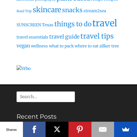
skincare
snacks
stream2sea
Road Trip
travel
things to do
SUNSCREEN
Texas
travel tips
travel guide
travel essentials
vegan
wellness
what to pack
where to eat
zilker tree
Search
for:
Recent Posts
Grand Bahamas (Freeport) Food & Travel guide
Shares
The Ultimate Paddleboarding Begginers Guide: