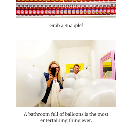
Grab a Snapple!
A bathroom full of balloons is the most
entertaining thing ever.