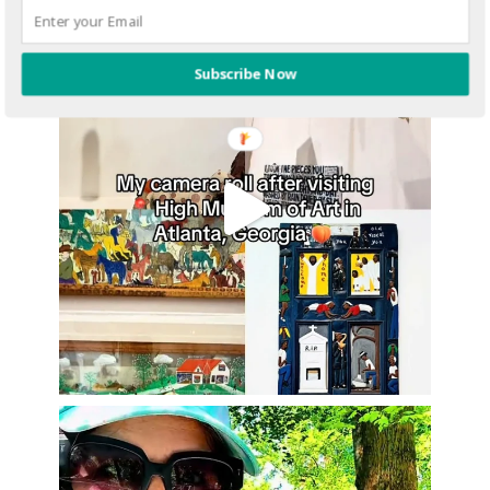
Subscribe Now