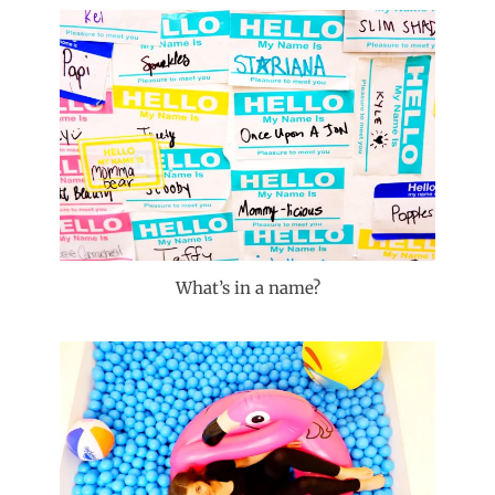
What’s in a name?