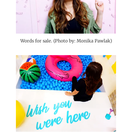
Words for sale. (Photo by: Monika Pawlak)