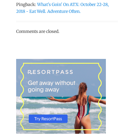
Pingback:
What's Goin' On ATX: October 22-28,
2018 - Eat Well. Adventure Often.
Comments are closed.