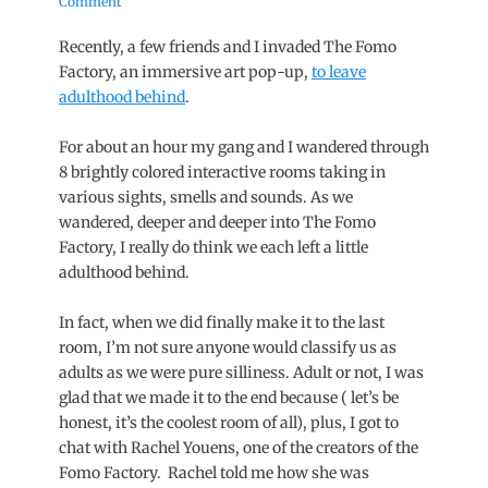
on
Comment
Recently, a few friends and I invaded The Fomo
Factory, an immersive art pop-up,
to leave
adulthood behind
.
For about an hour my gang and I wandered through
8 brightly colored interactive rooms taking in
various sights, smells and sounds. As we
wandered, deeper and deeper into The Fomo
Factory, I really do think we each left a little
adulthood behind.
In fact, when we did finally make it to the last
room, I’m not sure anyone would classify us as
adults as we were pure silliness. Adult or not, I was
glad that we made it to the end because ( let’s be
honest, it’s the coolest room of all), plus, I got to
chat with Rachel Youens, one of the creators of the
Fomo Factory. Rachel told me how she was