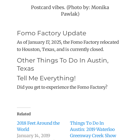
Postcard vibes. (Photo by: Monika
Pawlak)
Fomo Factory Update
As of January 17, 2025, the Fomo Factory relocated
to Houston, Texas, and is currently closed.
Other Things To Do In Austin,
Texas
Tell Me Everything!
Did you get to experience the Fomo Factory?
Related
2018 Feet Around the
Things To Do In
World
Austin: 2019 Waterloo
January 14, 2019
Greenway Creek Show