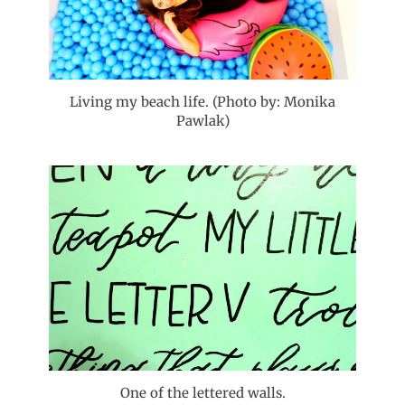
Living my beach life. (Photo by: Monika
Pawlak)
One of the lettered walls.