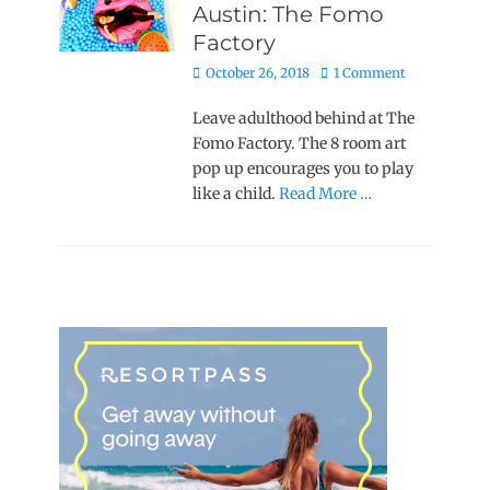
Austin: The Fomo
Factory
Posted
October 26, 2018
1 Comment
on
Leave adulthood behind at The
Fomo Factory. The 8 room art
pop up encourages you to play
like a child.
Read More …