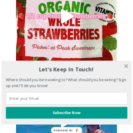
Let's Keep In Touch!
Where should you be traveling to? What should you be eating? Sign
up and I'll let you know!
Subscribe Now