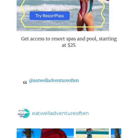
Get access to resort spas and pool, starting
at $25.
@eatwelladventureoften
eatwelladventureoften