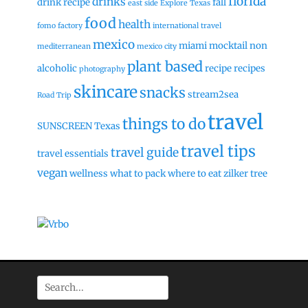
florida
drinks
drink recipe
fall
east side
Explore Texas
food
health
fomo factory
international travel
mexico
miami
mocktail
non
mediterranean
mexico city
plant based
alcoholic
recipe
recipes
photography
skincare
snacks
stream2sea
Road Trip
travel
things to do
SUNSCREEN
Texas
travel tips
travel guide
travel essentials
vegan
wellness
what to pack
where to eat
zilker tree
Search
for: