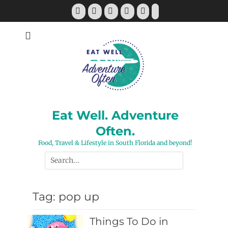
Skip
Facebook
Twitter
Pinterest
YouTube
Instagram
Tiktok
to
content
Eat Well. Adventure
Often.
Food, Travel & Lifestyle in South Florida and beyond!
Search
for:
Tag:
pop up
Things To Do in