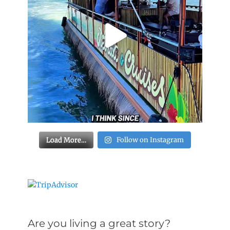
Load More…
Follow on Instagram
Are you living a great story?