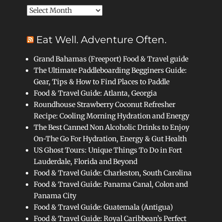
Archives
Eat Well. Adventure Often.
Grand Bahamas (Freeport) Food & Travel guide
The Ultimate Paddleboarding Begginers Guide:
Gear, Tips & How to Find Places to Paddle
Food & Travel Guide: Atlanta, Georgia
Roundhouse Strawberry Coconut Refresher
Recipe: Cooling Morning Hydration and Energy
The Best Canned Non Alcoholic Drinks to Enjoy
On-The Go For Hydration, Energy & Gut Health
US Ghost Tours: Unique Things To Do in Fort
Lauderdale, Florida and Beyond
Food & Travel Guide: Charleston, South Carolina
Food & Travel Guide: Panama Canal, Colon and
Panama City
Food & Travel Guide: Guatemala (Antigua)
Food & Travel Guide: Royal Caribbean’s Perfect