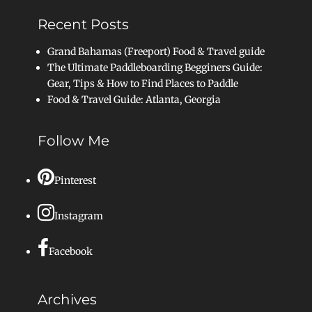
Recent Posts
Grand Bahamas (Freeport) Food & Travel guide
The Ultimate Paddleboarding Begginers Guide:
Gear, Tips & How to Find Places to Paddle
Food & Travel Guide: Atlanta, Georgia
Follow Me
Pinterest
Instagram
Facebook
Archives