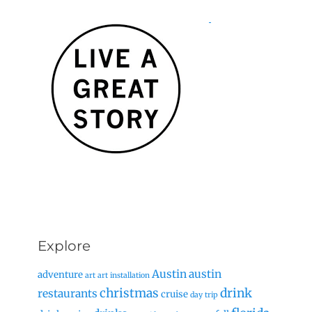
Explore
Austin
austin
adventure
art
art installation
christmas
drink
restaurants
cruise
day trip