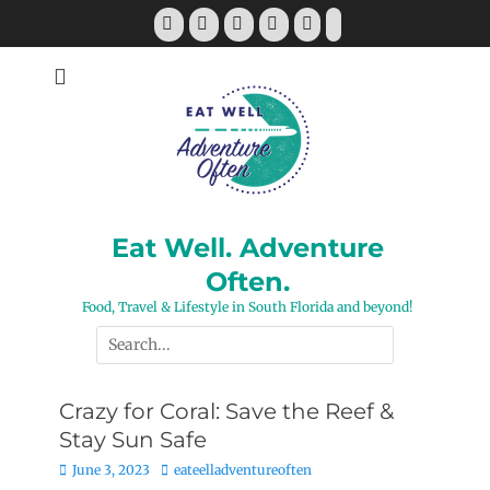
Skip
Facebook
Twitter
Pinterest
YouTube
Instagram
Tiktok
to
content
Eat Well. Adventure
Often.
Food, Travel & Lifestyle in South Florida and beyond!
Search
for:
Crazy for Coral: Save the Reef &
Stay Sun Safe
Posted
Author
June 3, 2023
eateelladventureoften