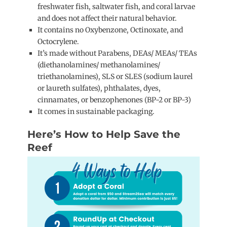
freshwater fish, saltwater fish, and coral larvae
and does not affect their natural behavior.
It contains no Oxybenzone, Octinoxate, and
Octocrylene.
It’s made without Parabens, DEAs/ MEAs/ TEAs
(diethanolamines/ methanolamines/
triethanolamines), SLS or SLES (sodium laurel
or laureth sulfates), phthalates, dyes,
cinnamates, or benzophenones (BP-2 or BP-3)
It comes in sustainable packaging.
Here’s How to Help Save the
Reef