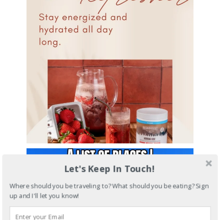
Let's Keep In Touch!
Where should you be traveling to? What should you be eating? Sign
up and I'll let you know!