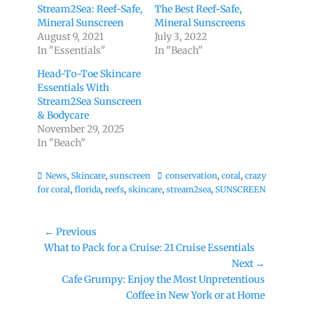
Stream2Sea: Reef-Safe,
The Best Reef-Safe,
Mineral Sunscreen
Mineral Sunscreens
August 9, 2021
July 3, 2022
In "Essentials"
In "Beach"
Head-To-Toe Skincare
Essentials With
Stream2Sea Sunscreen
& Bodycare
November 29, 2025
In "Beach"
Categories
Tags
News
,
Skincare
,
sunscreen
conservation
,
coral
,
crazy
for coral
,
florida
,
reefs
,
skincare
,
stream2sea
,
SUNSCREEN
Post
← Previous
Previous
What to Pack for a Cruise: 21 Cruise Essentials
navigation
post:
Next →
Next
Cafe Grumpy: Enjoy the Most Unpretentious
post:
Coffee in New York or at Home