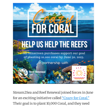
on
Stream2Sea and Reef Renewal joined forces in June
for an exciting initiative called
“Crazy for Coral.”
Their goal is to plant 10,000 Coral, and they need