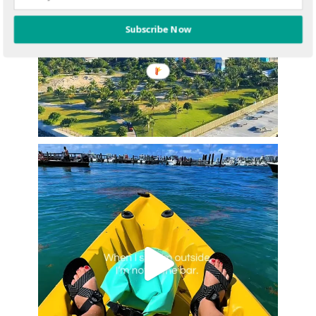
Subscribe Now