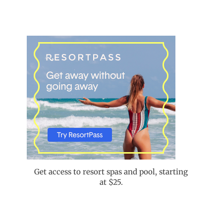
Get access to resort spas and pool, starting
at $25.