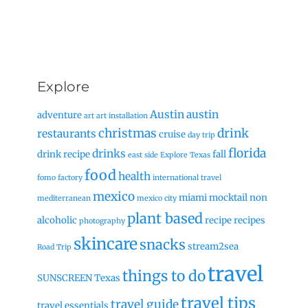
Explore
Austin
austin
adventure
art
art installation
christmas
drink
restaurants
cruise
day trip
florida
drinks
drink recipe
fall
east side
Explore Texas
food
health
fomo factory
international travel
mexico
miami
mocktail
non
mediterranean
mexico city
plant based
alcoholic
recipe
recipes
photography
skincare
snacks
stream2sea
Road Trip
travel
things to do
SUNSCREEN
Texas
travel tips
travel guide
travel essentials