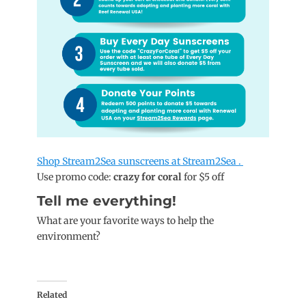
Shop Stream2Sea sunscreens at Stream2Sea .
Use promo code:
crazy for coral
for $5 off
Tell me everything!
What are your favorite ways to help the
environment?
Related