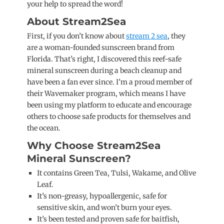
your help to spread the word!
About Stream2Sea
First, if you don’t know about
stream 2 sea
, they
are a woman-founded sunscreen brand from
Florida. That’s right, I discovered this reef-safe
mineral sunscreen during a beach cleanup and
have been a fan ever since. I’m a proud member of
their Wavemaker program, which means I have
been using my platform to educate and encourage
others to choose safe products for themselves and
the ocean.
Why Choose Stream2Sea
Mineral Sunscreen?
It contains Green Tea, Tulsi, Wakame, and Olive
Leaf.
It’s non-greasy, hypoallergenic, safe for
sensitive skin, and won’t burn your eyes.
It’s been tested and proven safe for baitfish,