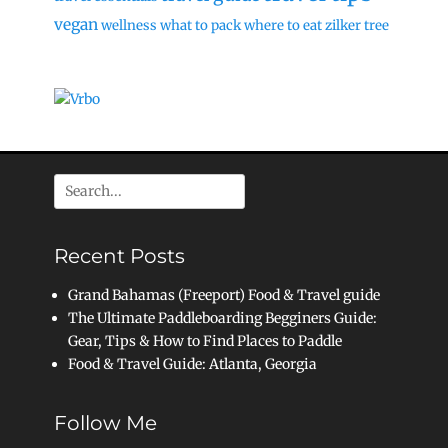
vegan
wellness
what to pack
where to eat
zilker tree
Search
for:
Recent Posts
Grand Bahamas (Freeport) Food & Travel guide
The Ultimate Paddleboarding Begginers Guide:
Gear, Tips & How to Find Places to Paddle
Food & Travel Guide: Atlanta, Georgia
Follow Me