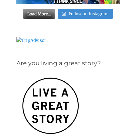
Load More…
Follow on Instagram
Are you living a great story?