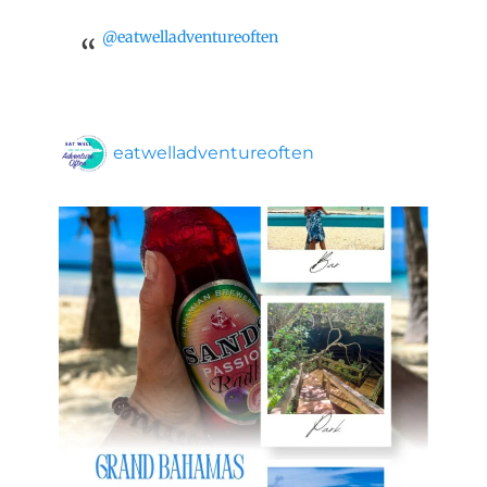
@eatwelladventureoften
eatwelladventureoften