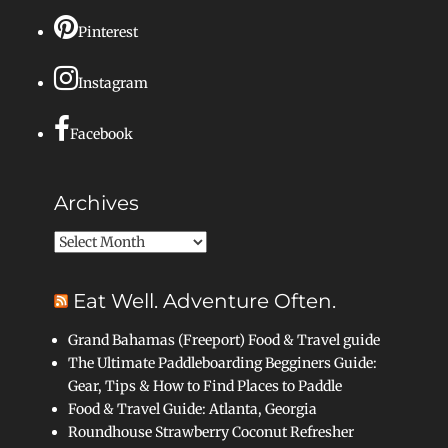
Pinterest
Instagram
Facebook
Archives
Archives
Eat Well. Adventure Often.
Grand Bahamas (Freeport) Food & Travel guide
The Ultimate Paddleboarding Begginers Guide:
Gear, Tips & How to Find Places to Paddle
Food & Travel Guide: Atlanta, Georgia
Roundhouse Strawberry Coconut Refresher