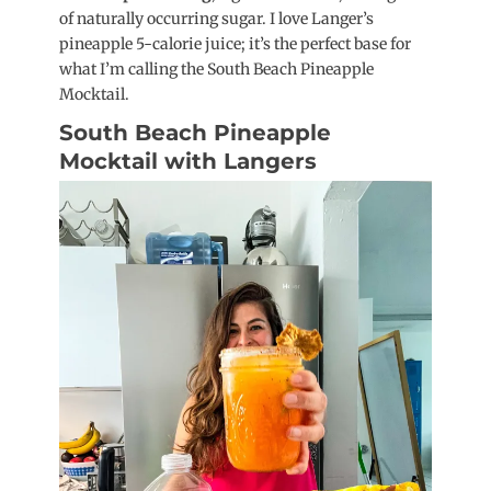
of naturally occurring sugar. I love Langer’s
pineapple 5-calorie juice; it’s the perfect base for
what I’m calling the South Beach Pineapple
Mocktail.
South Beach Pineapple
Mocktail with Langers