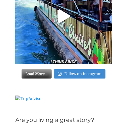
Load More…
Follow on Instagram
Are you living a great story?