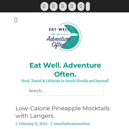
Skip
Facebook
Twitter
Pinterest
YouTube
Instagram
Tiktok
to
content
Eat Well. Adventure
Often.
Food, Travel & Lifestyle in South Florida and beyond!
Search
for:
Low-Calorie Pineapple Mocktails
with Langers
Posted
Author
February 11, 2024
eateelladventureoften