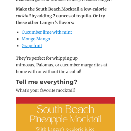
Make the South Beach Mocktail a low-calorie
cocktail
by adding 2 ounces of tequila. Or try
these other Langer’s flavors:
Cucumber lime with mint
Mongo Mango
Grapefruit
They’re perfect for whipping up
mimosas, Palomas, or cucumber margaritas at
home with or without the alcohol!
Tell me everything?
What’s your favorite mocktail?