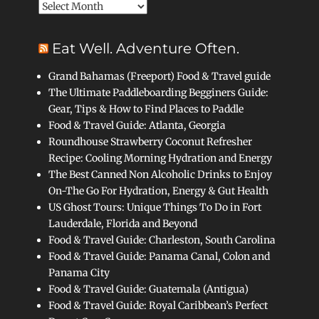
Archives
Eat Well. Adventure Often.
Grand Bahamas (Freeport) Food & Travel guide
The Ultimate Paddleboarding Begginers Guide:
Gear, Tips & How to Find Places to Paddle
Food & Travel Guide: Atlanta, Georgia
Roundhouse Strawberry Coconut Refresher
Recipe: Cooling Morning Hydration and Energy
The Best Canned Non Alcoholic Drinks to Enjoy
On-The Go For Hydration, Energy & Gut Health
US Ghost Tours: Unique Things To Do in Fort
Lauderdale, Florida and Beyond
Food & Travel Guide: Charleston, South Carolina
Food & Travel Guide: Panama Canal, Colon and
Panama City
Food & Travel Guide: Guatemala (Antigua)
Food & Travel Guide: Royal Caribbean’s Perfect