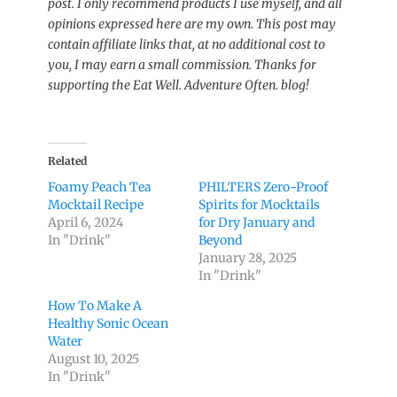
post. I only recommend products I use myself, and all
opinions expressed here are my own. This post may
contain affiliate links that, at no additional cost to
you, I may earn a small commission. Thanks for
supporting the Eat Well. Adventure Often. blog!
Related
Foamy Peach Tea
PHILTERS Zero-Proof
Mocktail Recipe
Spirits for Mocktails
April 6, 2024
for Dry January and
In "Drink"
Beyond
January 28, 2025
In "Drink"
How To Make A
Healthy Sonic Ocean
Water
August 10, 2025
In "Drink"