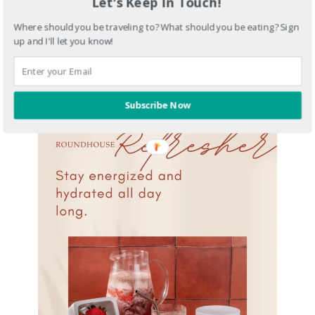
Let's Keep In Touch!
Where should you be traveling to? What should you be eating? Sign
up and I'll let you know!
Subscribe Now