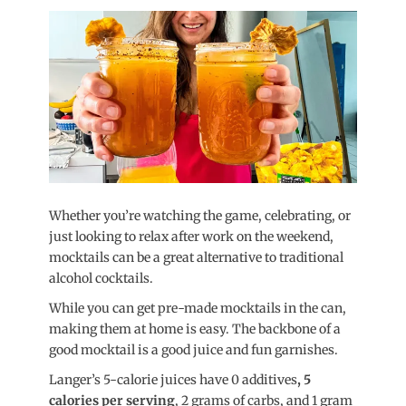
on
Whether you’re watching the game, celebrating, or
just looking to relax after work on the weekend,
mocktails can be a great alternative to traditional
alcohol cocktails.
While you can get pre-made mocktails in the can,
making them at home is easy. The backbone of a
good mocktail is a good juice and fun garnishes.
Langer’s 5-calorie juices have 0 additives
, 5
calories per serving
, 2 grams of carbs, and 1 gram