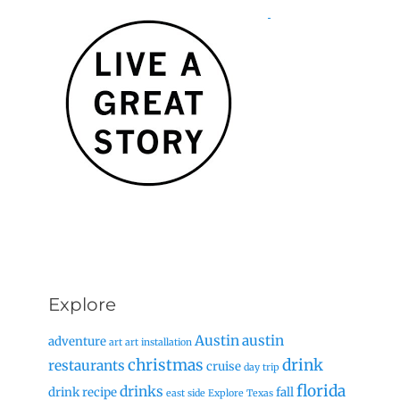
Explore
Austin
austin
adventure
art
art installation
christmas
drink
restaurants
cruise
day trip
florida
drinks
drink recipe
fall
east side
Explore Texas