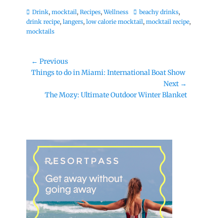
Categories
Tags
Drink
,
mocktail
,
Recipes
,
Wellness
beachy drinks
,
drink recipe
,
langers
,
low calorie mocktail
,
mocktail recipe
,
mocktails
Post
← Previous
Previous
Things to do in Miami: International Boat Show
navigation
post:
Next →
Next
The Mozy: Ultimate Outdoor Winter Blanket
post: