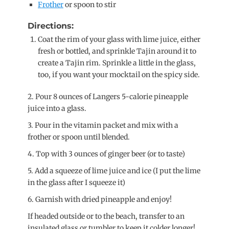
Frother
or spoon to stir
Directions:
Coat the rim of your glass with lime juice, either
fresh or bottled, and sprinkle Tajin around it to
create a Tajin rim. Sprinkle a little in the glass,
too, if you want your mocktail on the spicy side.
2. Pour 8 ounces of Langers 5-calorie pineapple
juice into a glass.
3. Pour in the vitamin packet and mix with a
frother or spoon until blended.
4. Top with 3 ounces of ginger beer (or to taste)
5. Add a squeeze of lime juice and ice (I put the lime
in the glass after I squeeze it)
6. Garnish with dried pineapple and enjoy!
If headed outside or to the beach, transfer to an
insulated glass or tumbler to keep it colder longer!