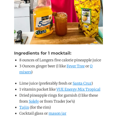
Ingredients for 1 mocktail:
8 ounces of Langers five calorie pineapple juice
3 Ounces ginger beer (I like
Fever Tree
or
Q
mixers
)
Lime juice (preferably fresh or
Santa Cruz
)
1 vitamin packet like
VUE Energy Mix Tropical
Dried pineapple rings for garnish (I like these
from
Solely
or from Trader Joe’s)
Tajin
(for the rim)
Cocktail glass or
mason jar