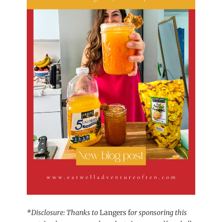
*Disclosure: Thanks to
Langers f
or sponsoring this