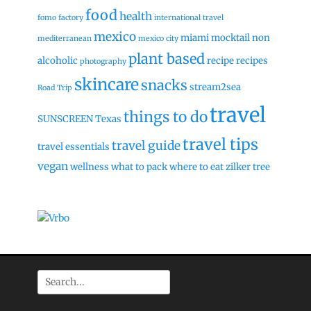
food
health
fomo factory
international travel
mexico
miami
mocktail
non
mediterranean
mexico city
plant based
alcoholic
recipe
recipes
photography
skincare
snacks
stream2sea
Road Trip
travel
things to do
SUNSCREEN
Texas
travel tips
travel guide
travel essentials
vegan
wellness
what to pack
where to eat
zilker tree
Search
for: