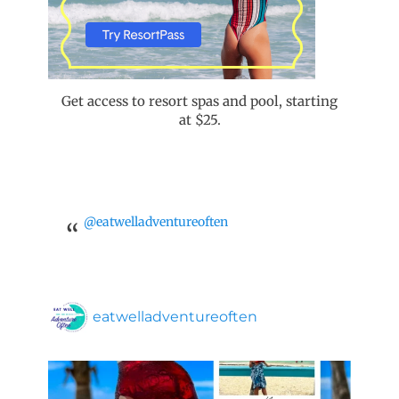
Get access to resort spas and pool, starting
at $25.
@eatwelladventureoften
eatwelladventureoften