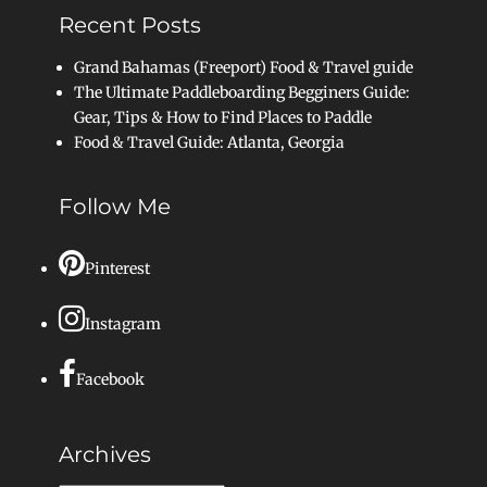
Recent Posts
Grand Bahamas (Freeport) Food & Travel guide
The Ultimate Paddleboarding Begginers Guide:
Gear, Tips & How to Find Places to Paddle
Food & Travel Guide: Atlanta, Georgia
Follow Me
Pinterest
Instagram
Facebook
Archives