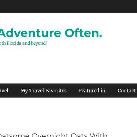
 Adventure Often.
outh Florida and beyond!
avel
My Travel Favorites
Featured in
Contact
Oatsome Overnight Oats With