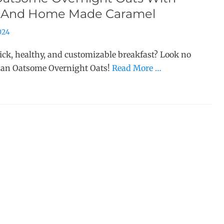
 And Home Made Caramel
2024
ick, healthy, and customizable breakfast? Look no
han Oatsome Overnight Oats!
Read More …