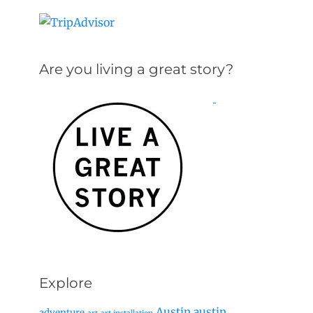
Are you living a great story?
Explore
Austin
austin
adventure