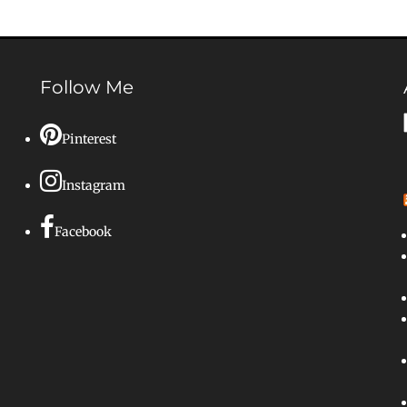
Follow Me
Pinterest
Instagram
Facebook