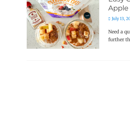
Apple
Posted
July 13, 
on
Need a qu
further t