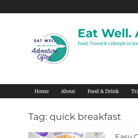
Skip
to
content
Eat Well.
Food, Travel & Lifestyle in S
Primary Menu
Home
About
Food & Drink
Tr
Tag:
quick breakfast
Easy 