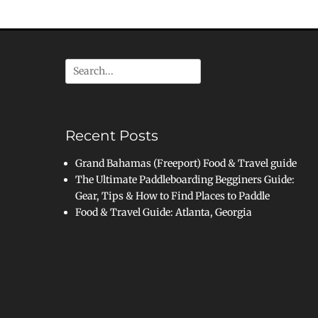
Search
for:
Recent Posts
Grand Bahamas (Freeport) Food & Travel guide
The Ultimate Paddleboarding Begginers Guide:
Gear, Tips & How to Find Places to Paddle
Food & Travel Guide: Atlanta, Georgia