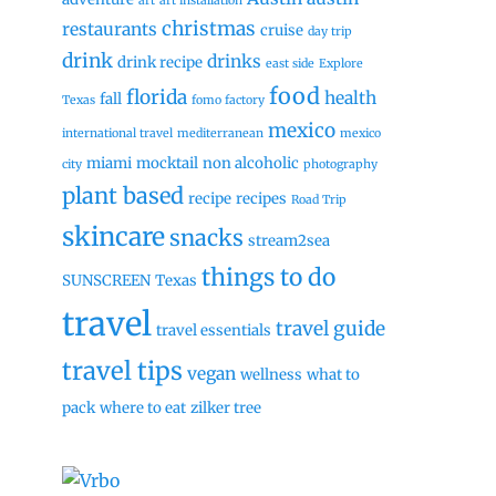
art
art installation
christmas
restaurants
cruise
day trip
drink
drinks
drink recipe
east side
Explore
food
florida
health
fall
Texas
fomo factory
mexico
international travel
mediterranean
mexico
miami
mocktail
non alcoholic
city
photography
plant based
recipe
recipes
Road Trip
skincare
snacks
stream2sea
things to do
SUNSCREEN
Texas
travel
travel guide
travel essentials
travel tips
vegan
wellness
what to
pack
where to eat
zilker tree