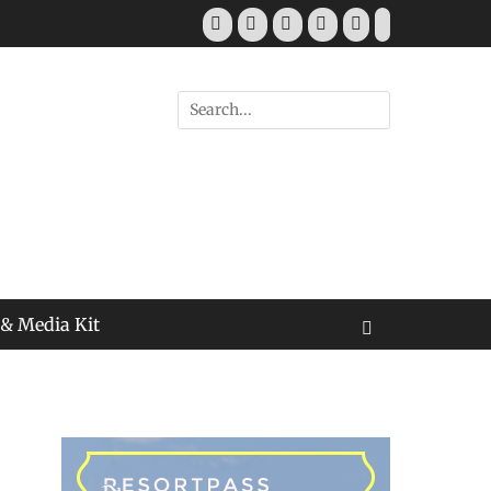
Facebook
Twitter
Pinterest
YouTube
Instagram
Tiktok
Search
for:
 & Media Kit
Search