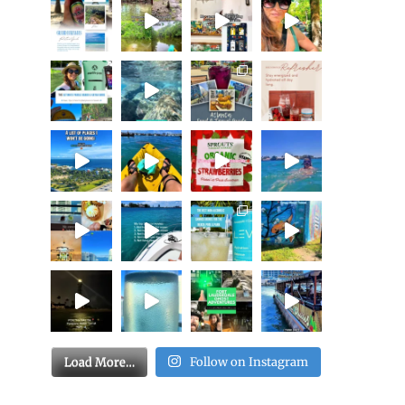
Load More…
Follow on Instagram