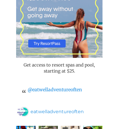
Get access to resort spas and pool,
starting at $25.
@eatwelladventureoften
eatwelladventureoften