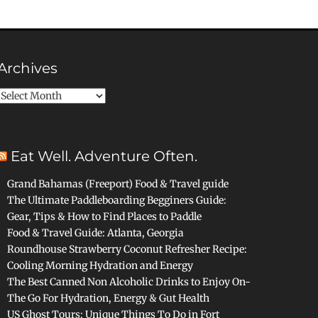
Archives
Archives
Eat Well. Adventure Often.
Grand Bahamas (Freeport) Food & Travel guide
The Ultimate Paddleboarding Begginers Guide:
Gear, Tips & How to Find Places to Paddle
Food & Travel Guide: Atlanta, Georgia
Roundhouse Strawberry Coconut Refresher Recipe:
Cooling Morning Hydration and Energy
The Best Canned Non Alcoholic Drinks to Enjoy On-
The Go For Hydration, Energy & Gut Health
US Ghost Tours: Unique Things To Do in Fort