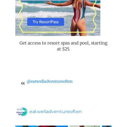
Get access to resort spas and pool, starting
at $25.
@eatwelladventureoften
eatwelladventureoften