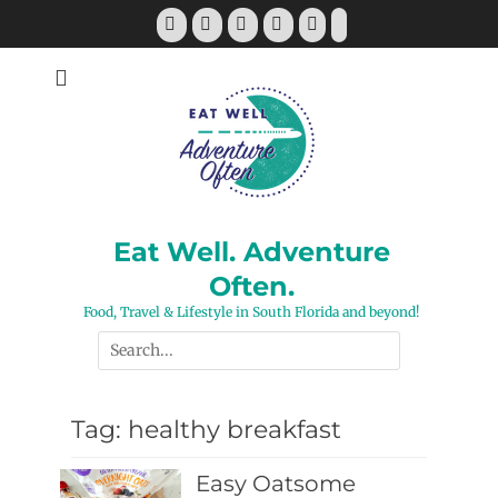
Skip
Facebook
Twitter
Pinterest
YouTube
Instagram
Tiktok
to
content
Eat Well. Adventure
Often.
Food, Travel & Lifestyle in South Florida and beyond!
Search
for:
Tag:
healthy breakfast
Easy Oatsome