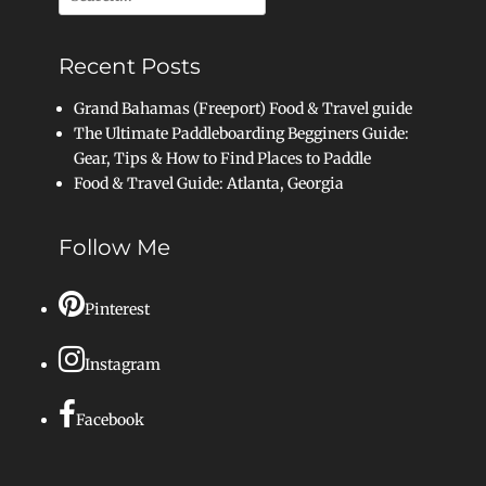
for:
Recent Posts
Grand Bahamas (Freeport) Food & Travel guide
The Ultimate Paddleboarding Begginers Guide:
Gear, Tips & How to Find Places to Paddle
Food & Travel Guide: Atlanta, Georgia
Follow Me
Pinterest
Instagram
Facebook