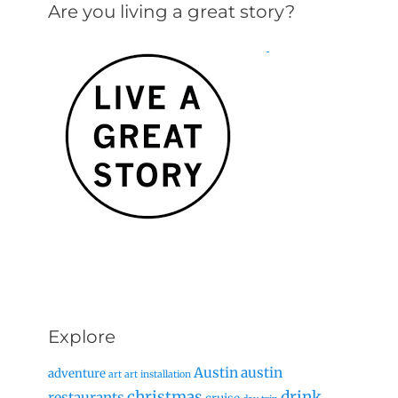
Are you living a great story?
Explore
Austin
austin
adventure
art
art installation
christmas
drink
restaurants