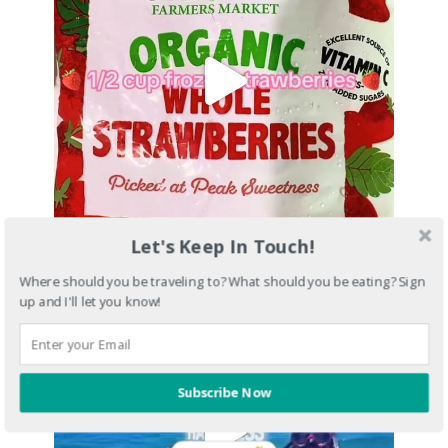
Let's Keep In Touch!
Where should you be traveling to? What should you be eating? Sign
up and I'll let you know!
Subscribe Now