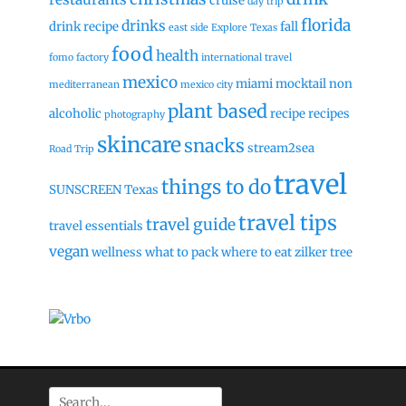
cruise
day trip
florida
drinks
drink recipe
fall
east side
Explore Texas
food
health
fomo factory
international travel
mexico
miami
mocktail
non
mediterranean
mexico city
plant based
alcoholic
recipe
recipes
photography
skincare
snacks
stream2sea
Road Trip
travel
things to do
SUNSCREEN
Texas
travel tips
travel guide
travel essentials
vegan
wellness
what to pack
where to eat
zilker tree
Search