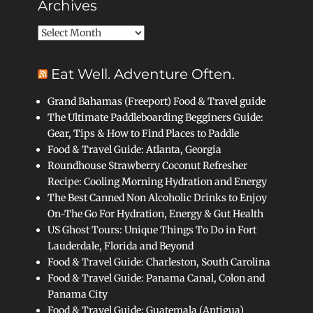
Archives
Archives
Eat Well. Adventure Often.
Grand Bahamas (Freeport) Food & Travel guide
The Ultimate Paddleboarding Begginers Guide:
Gear, Tips & How to Find Places to Paddle
Food & Travel Guide: Atlanta, Georgia
Roundhouse Strawberry Coconut Refresher
Recipe: Cooling Morning Hydration and Energy
The Best Canned Non Alcoholic Drinks to Enjoy
On-The Go For Hydration, Energy & Gut Health
US Ghost Tours: Unique Things To Do in Fort
Lauderdale, Florida and Beyond
Food & Travel Guide: Charleston, South Carolina
Food & Travel Guide: Panama Canal, Colon and
Panama City
Food & Travel Guide: Guatemala (Antigua)