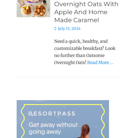
Overnight Oats With
Apple And Home
Made Caramel
Posted
July 13, 2024
on
Need a quick, healthy, and
customizable breakfast? Look
no further than Oatsome
Overnight Oats!
Read More …