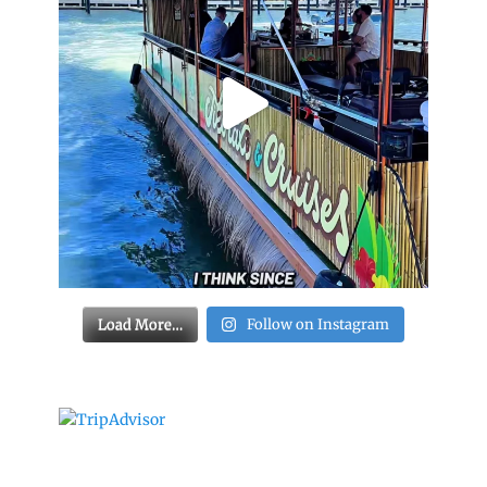
Load More…
Follow on Instagram