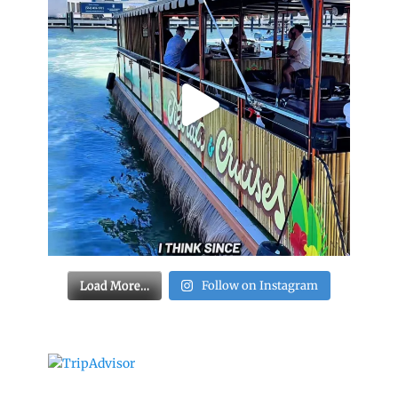
Load More…
Follow on Instagram