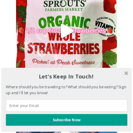
Let's Keep In Touch!
Where should you be traveling to? What should you be eating? Sign
up and I'll let you know!
Subscribe Now