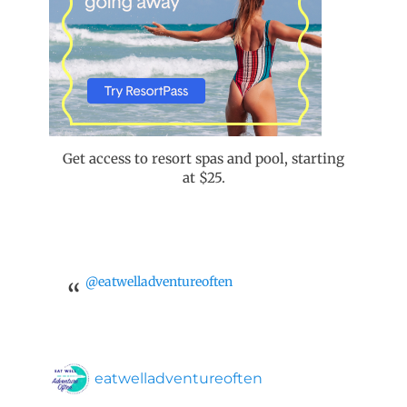
Get access to resort spas and pool, starting
at $25.
@eatwelladventureoften
eatwelladventureoften