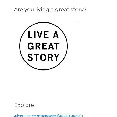
Are you living a great story?
Explore
Austin
austin
adventure
art
art installation