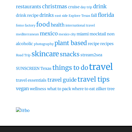
christmas
drink
restaurants
cruise
day trip
florida
drinks
drink recipe
fall
east side
Explore Texas
food
health
fomo factory
international travel
mexico
miami
mocktail
non
mediterranean
mexico city
plant based
alcoholic
recipe
recipes
photography
skincare
snacks
stream2sea
Road Trip
travel
things to do
SUNSCREEN
Texas
travel tips
travel guide
travel essentials
vegan
wellness
what to pack
where to eat
zilker tree