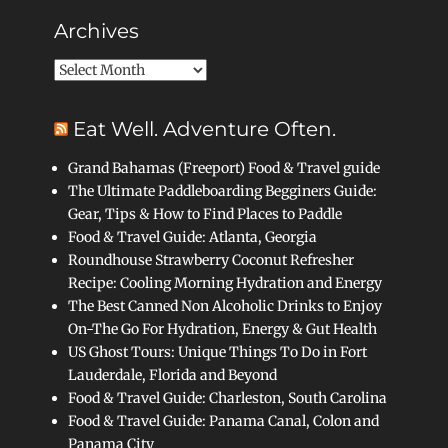
Archives
Archives
Eat Well. Adventure Often.
Grand Bahamas (Freeport) Food & Travel guide
The Ultimate Paddleboarding Begginers Guide:
Gear, Tips & How to Find Places to Paddle
Food & Travel Guide: Atlanta, Georgia
Roundhouse Strawberry Coconut Refresher
Recipe: Cooling Morning Hydration and Energy
The Best Canned Non Alcoholic Drinks to Enjoy
On-The Go For Hydration, Energy & Gut Health
US Ghost Tours: Unique Things To Do in Fort
Lauderdale, Florida and Beyond
Food & Travel Guide: Charleston, South Carolina
Food & Travel Guide: Panama Canal, Colon and
Panama City