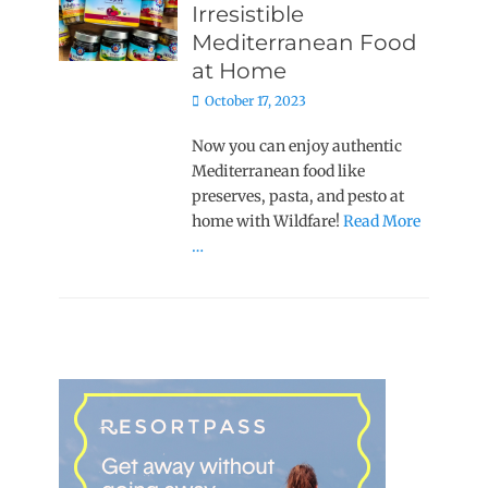
Irresistible
Mediterranean Food
at Home
Posted
October 17, 2023
on
Now you can enjoy authentic
Mediterranean food like
preserves, pasta, and pesto at
home with Wildfare!
Read More
…