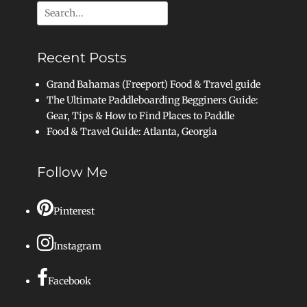
Search
for:
Recent Posts
Grand Bahamas (Freeport) Food & Travel guide
The Ultimate Paddleboarding Begginers Guide:
Gear, Tips & How to Find Places to Paddle
Food & Travel Guide: Atlanta, Georgia
Follow Me
Pinterest
Instagram
Facebook