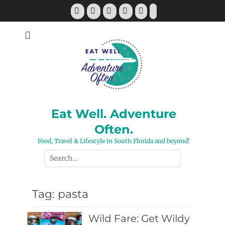
Skip
Facebook
Twitter
Pinterest
YouTube
Instagram
Tiktok
to
content
Eat Well. Adventure
Often.
Food, Travel & Lifestyle in South Florida and beyond!
Search
for:
Tag:
pasta
Wild Fare: Get Wildy