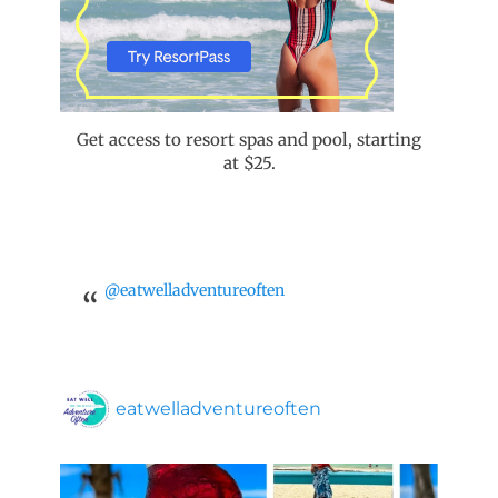
Get access to resort spas and pool, starting
at $25.
@eatwelladventureoften
eatwelladventureoften