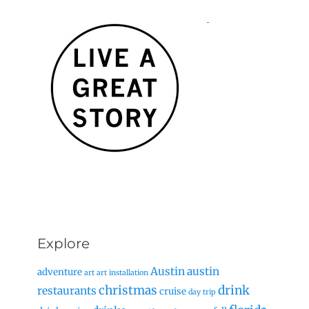
Explore
Austin
austin
adventure
art
art installation
christmas
drink
restaurants
cruise
day trip