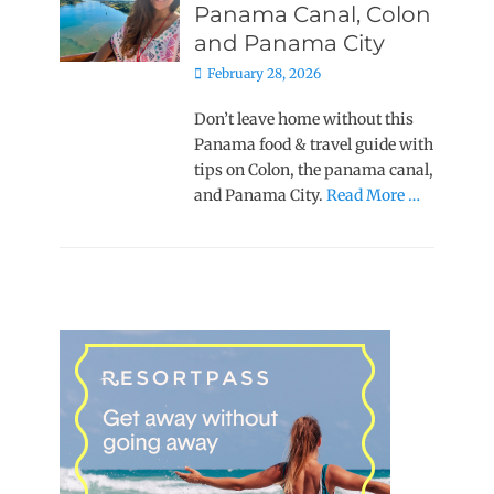
Panama Canal, Colon
and Panama City
Posted
February 28, 2026
on
Don’t leave home without this
Panama food & travel guide with
tips on Colon, the panama canal,
and Panama City.
Read More …