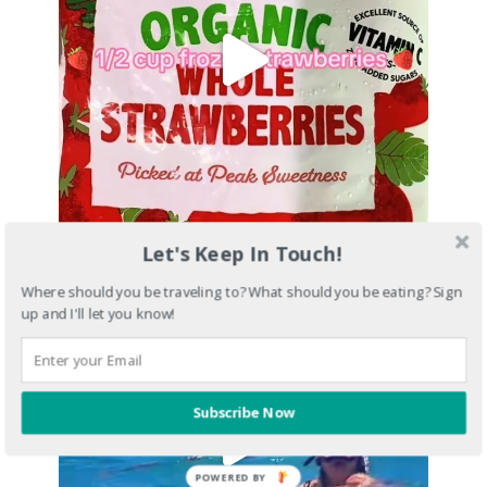
Let's Keep In Touch!
Where should you be traveling to? What should you be eating? Sign
up and I'll let you know!
Subscribe Now