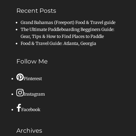
Recent Posts
Grand Bahamas (Freeport) Food & Travel guide
The Ultimate Paddleboarding Begginers Guide:
Gear, Tips & How to Find Places to Paddle
Food & Travel Guide: Atlanta, Georgia
Follow Me
Pinterest
Instagram
Facebook
Archives