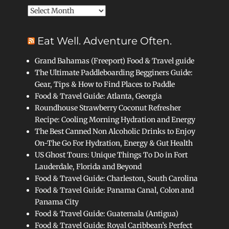
Archives
Eat Well. Adventure Often.
Grand Bahamas (Freeport) Food & Travel guide
The Ultimate Paddleboarding Begginers Guide:
Gear, Tips & How to Find Places to Paddle
Food & Travel Guide: Atlanta, Georgia
Roundhouse Strawberry Coconut Refresher
Recipe: Cooling Morning Hydration and Energy
The Best Canned Non Alcoholic Drinks to Enjoy
On-The Go For Hydration, Energy & Gut Health
US Ghost Tours: Unique Things To Do in Fort
Lauderdale, Florida and Beyond
Food & Travel Guide: Charleston, South Carolina
Food & Travel Guide: Panama Canal, Colon and
Panama City
Food & Travel Guide: Guatemala (Antigua)
Food & Travel Guide: Royal Caribbean’s Perfect