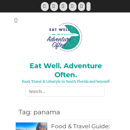
Skip
Facebook
Twitter
Pinterest
YouTube
Instagram
Tiktok
to
content
Eat Well. Adventure
Often.
Food, Travel & Lifestyle in South Florida and beyond!
Search
for:
Tag:
panama
Food & Travel Guide: