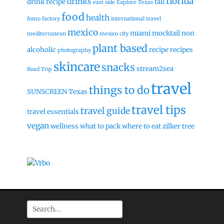
florida
drinks
drink recipe
fall
east side
Explore Texas
food
health
fomo factory
international travel
mexico
miami
mocktail
non
mediterranean
mexico city
plant based
alcoholic
recipe
recipes
photography
skincare
snacks
stream2sea
Road Trip
travel
things to do
SUNSCREEN
Texas
travel tips
travel guide
travel essentials
vegan
wellness
what to pack
where to eat
zilker tree
Search
for: