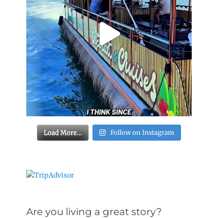
Load More…
Follow on Instagram
Are you living a great story?