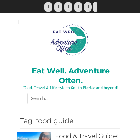
Skip
Facebook
Twitter
Pinterest
YouTube
Instagram
Tiktok
to
content
Eat Well. Adventure
Often.
Food, Travel & Lifestyle in South Florida and beyond!
Search
for:
Tag:
food guide
Food & Travel Guide: