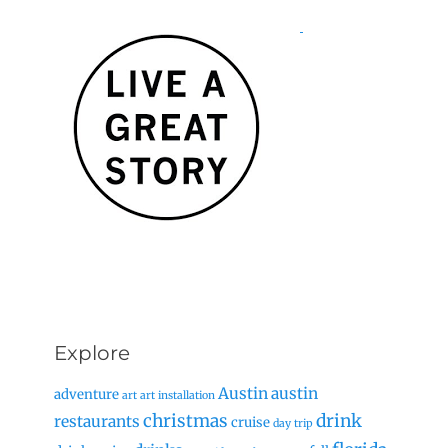
Explore
Austin
austin
adventure
art
art installation
christmas
drink
restaurants
cruise
day trip