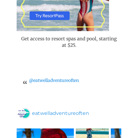
Get access to resort spas and pool, starting
at $25.
@eatwelladventureoften
eatwelladventureoften