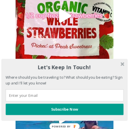
Let's Keep In Touch!
Where should you be traveling to? What should you be eating? Sign
up and I'll let you know!
Subscribe Now