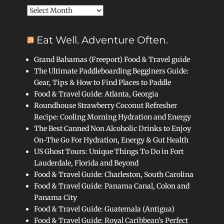
Archives
Eat Well. Adventure Often.
Grand Bahamas (Freeport) Food & Travel guide
The Ultimate Paddleboarding Begginers Guide:
Gear, Tips & How to Find Places to Paddle
Food & Travel Guide: Atlanta, Georgia
Roundhouse Strawberry Coconut Refresher
Recipe: Cooling Morning Hydration and Energy
The Best Canned Non Alcoholic Drinks to Enjoy
On-The Go For Hydration, Energy & Gut Health
US Ghost Tours: Unique Things To Do in Fort
Lauderdale, Florida and Beyond
Food & Travel Guide: Charleston, South Carolina
Food & Travel Guide: Panama Canal, Colon and
Panama City
Food & Travel Guide: Guatemala (Antigua)
Food & Travel Guide: Royal Caribbean’s Perfect