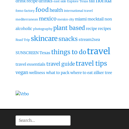
florida
drinks
drink recipe
fall
east side
Explore Texas
food
health
fomo factory
international travel
mexico
miami
mocktail
non
mediterranean
mexico city
plant based
alcoholic
recipe
recipes
photography
skincare
snacks
stream2sea
Road Trip
travel
things to do
SUNSCREEN
Texas
travel tips
travel guide
travel essentials
vegan
wellness
what to pack
where to eat
zilker tree
Search
for: