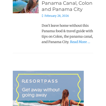
Panama Canal, Colon
and Panama City
Posted
February 28, 2026
on
Don’t leave home without this
Panama food & travel guide with
tips on Colon, the panama canal,
and Panama City.
Read More …