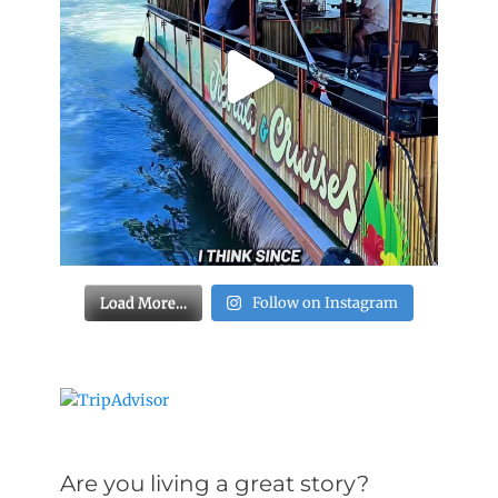
Load More…
Follow on Instagram
Are you living a great story?