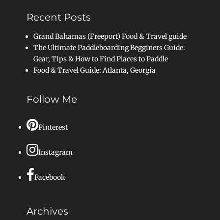
Recent Posts
Grand Bahamas (Freeport) Food & Travel guide
The Ultimate Paddleboarding Begginers Guide:
Gear, Tips & How to Find Places to Paddle
Food & Travel Guide: Atlanta, Georgia
Follow Me
Pinterest
Instagram
Facebook
Archives