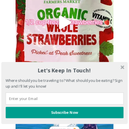
Let's Keep In Touch!
Where should you be traveling to? What should you be eating? Sign
up and I'll let you know!
Subscribe Now