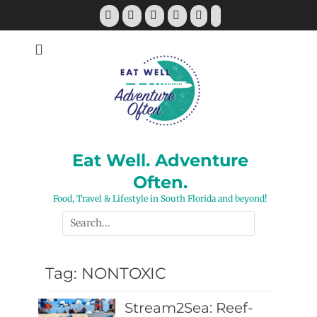
Skip
Facebook
Twitter
Pinterest
YouTube
Instagram
Tiktok
to
content
Eat Well. Adventure
Often.
Food, Travel & Lifestyle in South Florida and beyond!
Search
for:
Tag:
NONTOXIC
Stream2Sea: Reef-