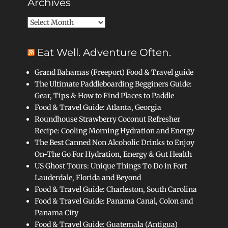
Archives
Archives
Eat Well. Adventure Often.
Grand Bahamas (Freeport) Food & Travel guide
The Ultimate Paddleboarding Begginers Guide:
Gear, Tips & How to Find Places to Paddle
Food & Travel Guide: Atlanta, Georgia
Roundhouse Strawberry Coconut Refresher
Recipe: Cooling Morning Hydration and Energy
The Best Canned Non Alcoholic Drinks to Enjoy
On-The Go For Hydration, Energy & Gut Health
US Ghost Tours: Unique Things To Do in Fort
Lauderdale, Florida and Beyond
Food & Travel Guide: Charleston, South Carolina
Food & Travel Guide: Panama Canal, Colon and
Panama City
Food & Travel Guide: Guatemala (Antigua)