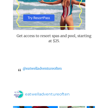
Get access to resort spas and pool, starting
at $25.
@eatwelladventureoften
eatwelladventureoften