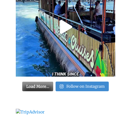
Load More…
Follow on Instagram