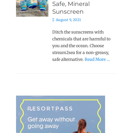
Safe, Mineral
Sunscreen
Posted
August 9, 2021
on
Ditch the sunscreens with
chemicals that are harmful to
you and the ocean. Choose
stream2sea for a non-greasy,
safe alternative.
Read More …