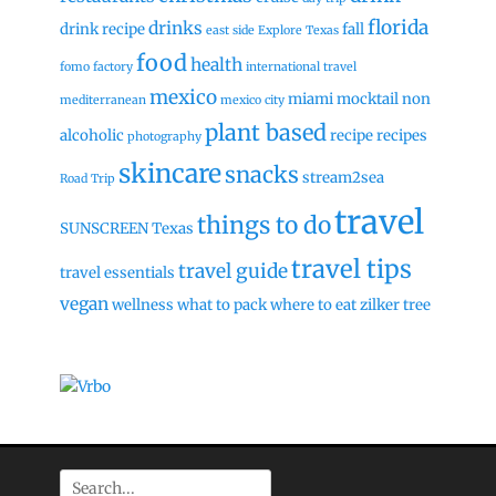
florida
drinks
drink recipe
fall
east side
Explore Texas
food
health
fomo factory
international travel
mexico
miami
mocktail
non
mediterranean
mexico city
plant based
alcoholic
recipe
recipes
photography
skincare
snacks
stream2sea
Road Trip
travel
things to do
SUNSCREEN
Texas
travel tips
travel guide
travel essentials
vegan
wellness
what to pack
where to eat
zilker tree
Search