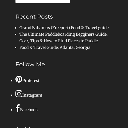
for:
Recent Posts
Grand Bahamas (Freeport) Food & Travel guide
The Ultimate Paddleboarding Begginers Guide:
Gear, Tips & How to Find Places to Paddle
Food & Travel Guide: Atlanta, Georgia
Follow Me
Pinterest
Instagram
Facebook