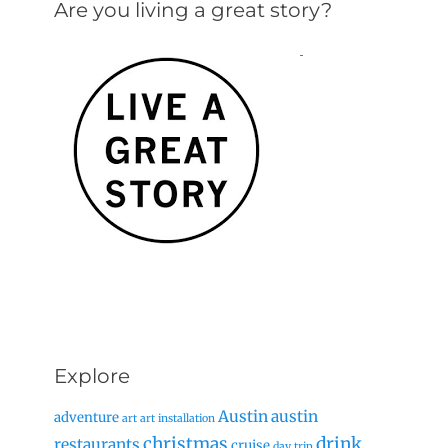
Are you living a great story?
Explore
Austin
austin
adventure
art
art installation
christmas
drink
restaurants
cruise
day trip