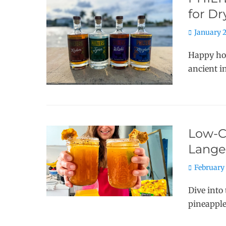
for D
Posted
January 2
on
Happy hou
ancient i
Low-Ca
Lange
Posted
February 
on
Dive into 
pineapple