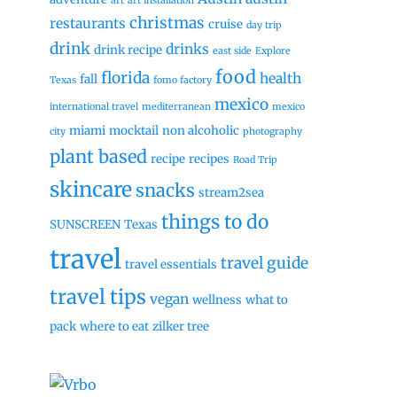
art
art installation
christmas
restaurants
cruise
day trip
drink
drinks
drink recipe
east side
Explore
food
florida
health
fall
Texas
fomo factory
mexico
international travel
mediterranean
mexico
miami
mocktail
non alcoholic
city
photography
plant based
recipe
recipes
Road Trip
skincare
snacks
stream2sea
things to do
SUNSCREEN
Texas
travel
travel guide
travel essentials
travel tips
vegan
wellness
what to
pack
where to eat
zilker tree