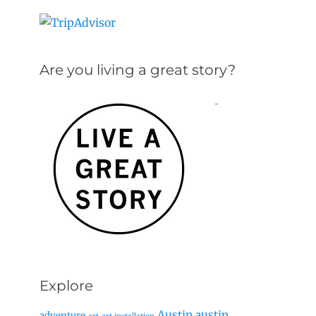
Are you living a great story?
Explore
Austin
austin
adventure