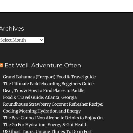
Archives
Archives
Eat Well. Adventure Often.
Grand Bahamas (Freeport) Food & Travel guide
The Ultimate Paddleboarding Begginers Guide:
Gear, Tips & How to Find Places to Paddle
Food & Travel Guide: Atlanta, Georgia
Roundhouse Strawberry Coconut Refresher Recipe:
Cooling Morning Hydration and Energy
The Best Canned Non Alcoholic Drinks to Enjoy On-
The Go For Hydration, Energy & Gut Health
US Ghost Tours: Unique Things To Do in Fort