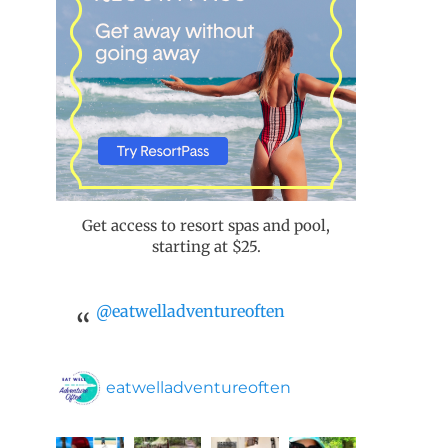
Get access to resort spas and pool,
starting at $25.
@eatwelladventureoften
eatwelladventureoften