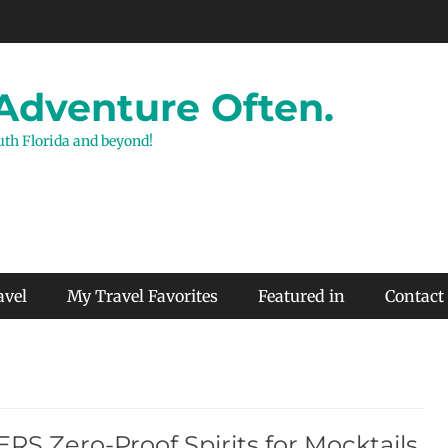
 Adventure Often.
outh Florida and beyond!
avel
My Travel Favorites
Featured in
Contact
RS Zero-Proof Spirits for Mocktails