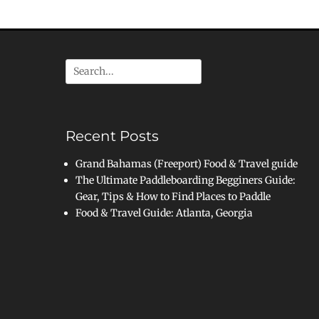
Search
for:
Recent Posts
Grand Bahamas (Freeport) Food & Travel guide
The Ultimate Paddleboarding Begginers Guide:
Gear, Tips & How to Find Places to Paddle
Food & Travel Guide: Atlanta, Georgia