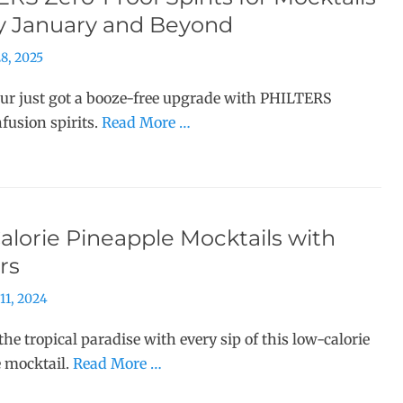
ry January and Beyond
8, 2025
r just got a booze-free upgrade with PHILTERS
nfusion spirits.
Read More …
lorie Pineapple Mocktails with
rs
11, 2024
the tropical paradise with every sip of this low-calorie
 mocktail.
Read More …