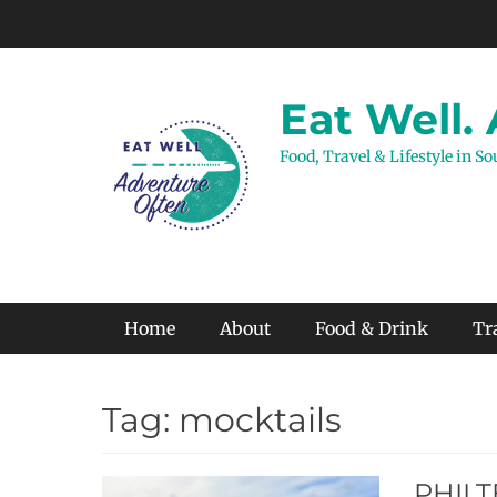
Skip
to
content
Eat Well.
Food, Travel & Lifestyle in S
Primary Menu
Home
About
Food & Drink
Tr
Tag:
mocktails
PHILTE