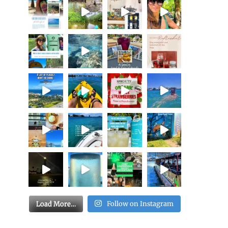
Load More…
Follow on Instagram