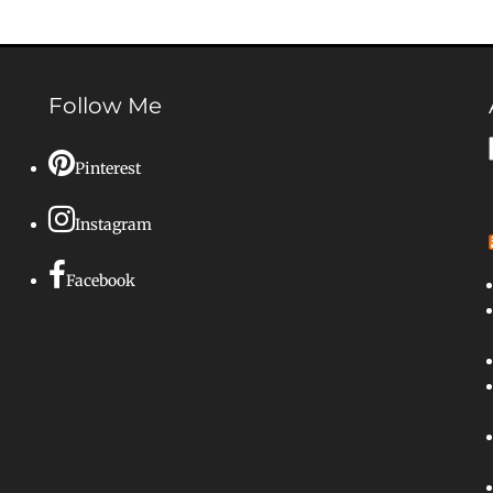
Follow Me
Pinterest
Instagram
Facebook