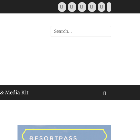
Facebook
Twitter
Pinterest
YouTube
Instagram
Tiktok
Search
for:
 & Media Kit
Search