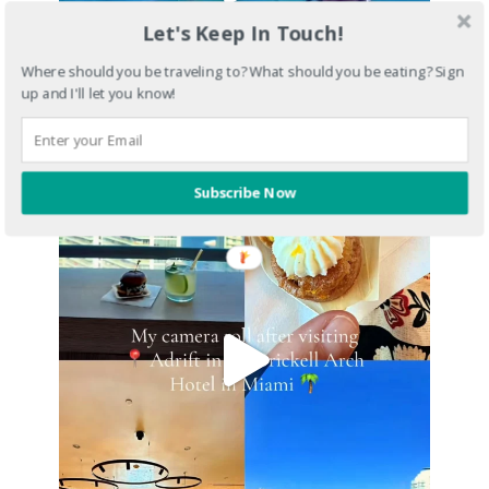
Let's Keep In Touch!
Where should you be traveling to? What should you be eating? Sign
up and I'll let you know!
Subscribe Now