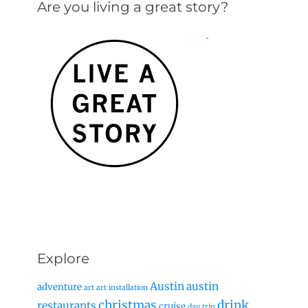
Are you living a great story?
Explore
Austin
austin
adventure
art
art installation
christmas
drink
restaurants
cruise
day trip