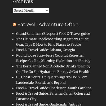
Archives
Archives
Eat Well. Adventure Often.
Grand Bahamas (Freeport) Food & Travel guide
The Ultimate Paddleboarding Begginers Guide:
Gear, Tips & How to Find Places to Paddle
Food & Travel Guide: Atlanta, Georgia
Roundhouse Strawberry Coconut Refresher
Recipe: Cooling Morning Hydration and Energy
The Best Canned Non Alcoholic Drinks to Enjoy
On-The Go For Hydration, Energy & Gut Health
US Ghost Tours: Unique Things To Do in Fort
Lauderdale, Florida and Beyond
Food & Travel Guide: Charleston, South Carolina
Food & Travel Guide: Panama Canal, Colon and
Panama City
Food & Travel Guide: Guatemala (Antigua)