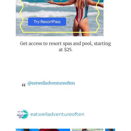
Get access to resort spas and pool, starting
at $25.
@eatwelladventureoften
eatwelladventureoften