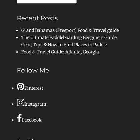
for:
Recent Posts
Grand Bahamas (Freeport) Food & Travel guide
The Ultimate Paddleboarding Begginers Guide:
Gear, Tips & How to Find Places to Paddle
Food & Travel Guide: Atlanta, Georgia
Follow Me
Pinterest
Instagram
Facebook