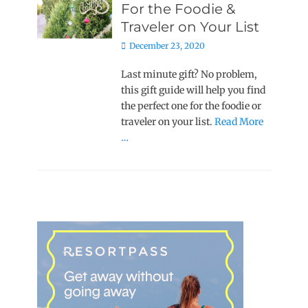
For the Foodie &
Traveler on Your List
Posted
December 23, 2020
on
Last minute gift? No problem,
this gift guide will help you find
the perfect one for the foodie or
traveler on your list.
Read More
…