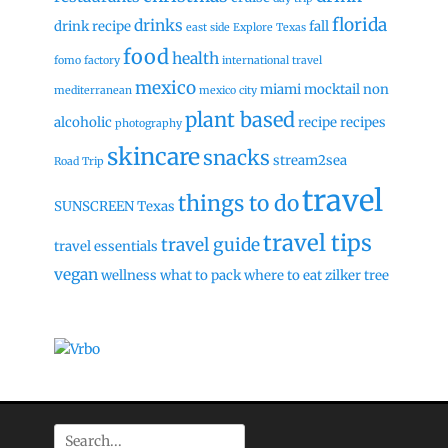
florida
drinks
drink recipe
fall
east side
Explore Texas
food
health
fomo factory
international travel
mexico
miami
mocktail
non
mediterranean
mexico city
plant based
alcoholic
recipe
recipes
photography
skincare
snacks
stream2sea
Road Trip
travel
things to do
SUNSCREEN
Texas
travel tips
travel guide
travel essentials
vegan
wellness
what to pack
where to eat
zilker tree
Search