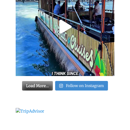
Load More…
Follow on Instagram