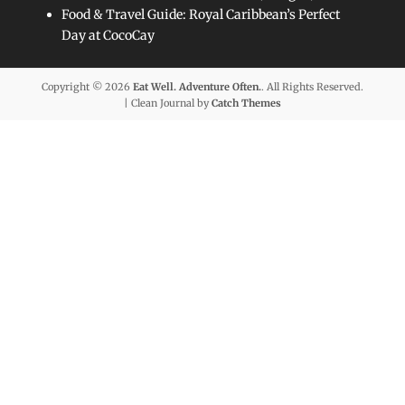
Food & Travel Guide: Royal Caribbean’s Perfect
Day at CocoCay
Copyright © 2026
Eat Well. Adventure Often.
. All Rights Reserved.
| Clean Journal by
Catch Themes