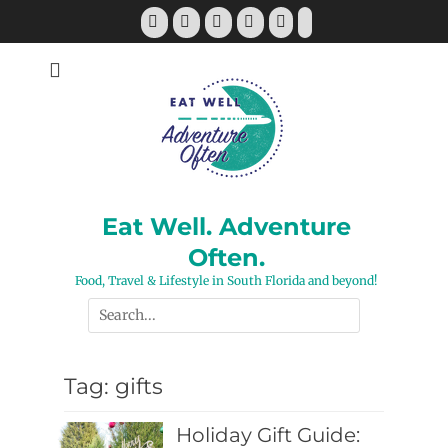
Skip
Facebook
Twitter
Pinterest
YouTube
Instagram
Tiktok
to
content
Eat Well. Adventure
Often.
Food, Travel & Lifestyle in South Florida and beyond!
Search
for:
Tag:
gifts
Holiday Gift Guide: