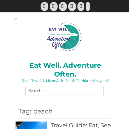
Skip
Facebook
Twitter
Pinterest
YouTube
Instagram
Tiktok
to
content
Eat Well. Adventure
Often.
Food, Travel & Lifestyle in South Florida and beyond!
Search
for:
Tag:
beach
Travel Guide: Eat, See