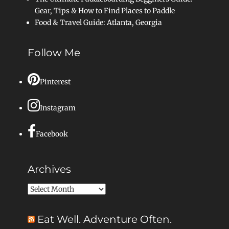
Gear, Tips & How to Find Places to Paddle
Food & Travel Guide: Atlanta, Georgia
Follow Me
Pinterest
Instagram
Facebook
Archives
Archives
Eat Well. Adventure Often.