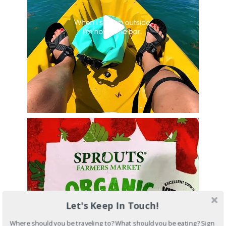
Let's Keep In Touch!
Where should you be traveling to? What should you be eating? Sign