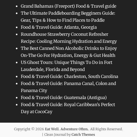
Grand Bahamas (Freeport) Food & Travel guide
The Ultimate Paddleboarding Begginers Guide:
Gear, Tips & How to Find Places to Paddle
Food & Travel Guide: Atlanta, Georgia
Roundhouse Strawberry Coconut Refresher
Recipe: Cooling Morning Hydration and Energy
The Best Canned Non Alcoholic Drinks to Enjoy
On-The Go For Hydration, Energy & Gut Health
US Ghost Tours: Unique Things To Do in Fort
Lauderdale, Florida and Beyond
Food & Travel Guide: Charleston, South Carolina
Food & Travel Guide: Panama Canal, Colon and
Panama City
Food & Travel Guide: Guatemala (Antigua)
Food & Travel Guide: Royal Caribbean’s Perfect
Day at CocoCay
Copyright © 2026
Eat Well. Adventure Often.
. All Rights Reserved.
| Clean Journal by
Catch Themes