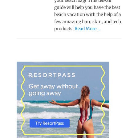
your beach bag? This tell-all
guide will help you have the best
beach vacation with the help of a
few amazing hair, skin, and tech
products!
Read More …