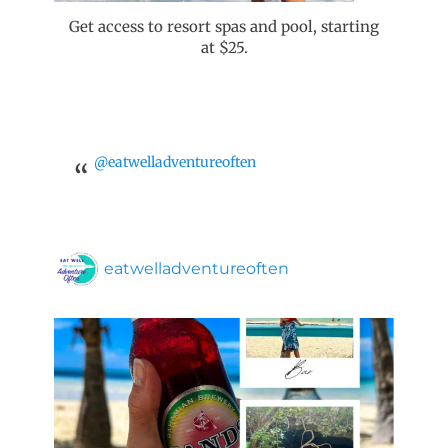
Get access to resort spas and pool, starting
at $25.
@eatwelladventureoften
eatwelladventureoften