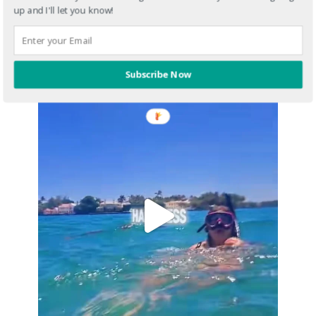
up and I'll let you know!
Subscribe Now