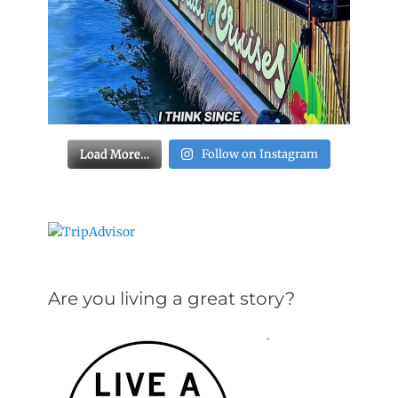
Load More…
Follow on Instagram
Are you living a great story?