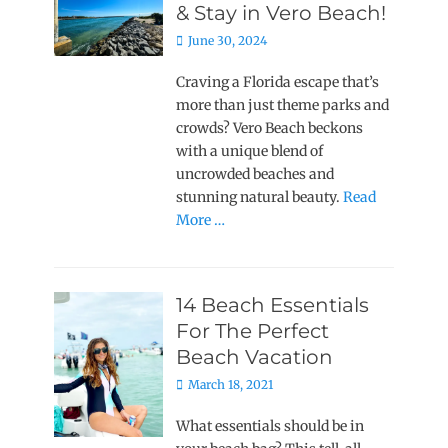
& Stay in Vero Beach!
Posted
June 30, 2024
on
Craving a Florida escape that’s
more than just theme parks and
crowds? Vero Beach beckons
with a unique blend of
uncrowded beaches and
stunning natural beauty.
Read
More …
14 Beach Essentials
For The Perfect
Beach Vacation
Posted
March 18, 2021
on
What essentials should be in