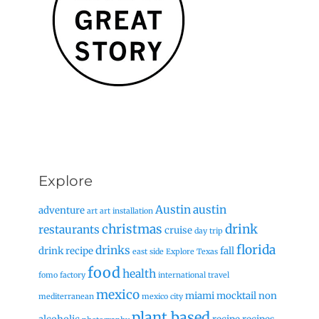
Explore
Austin
austin
adventure
art
art installation
christmas
drink
restaurants
cruise
day trip
florida
drinks
drink recipe
fall
east side
Explore Texas
food
health
fomo factory
international travel
mexico
miami
mocktail
non
mediterranean
mexico city
plant based