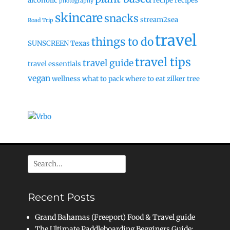
alcoholic
recipe
recipes
photography
skincare
snacks
stream2sea
Road Trip
travel
things to do
SUNSCREEN
Texas
travel tips
travel guide
travel essentials
vegan
wellness
what to pack
where to eat
zilker tree
Search
for:
Recent Posts
Grand Bahamas (Freeport) Food & Travel guide
The Ultimate Paddleboarding Begginers Guide: