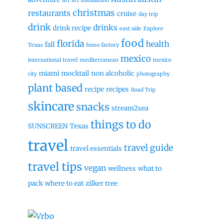
art
art installation
christmas
restaurants
cruise
day trip
drink
drinks
drink recipe
east side
Explore
food
florida
health
fall
Texas
fomo factory
mexico
international travel
mediterranean
mexico
miami
mocktail
non alcoholic
city
photography
plant based
recipe
recipes
Road Trip
skincare
snacks
stream2sea
things to do
SUNSCREEN
Texas
travel
travel guide
travel essentials
travel tips
vegan
wellness
what to
pack
where to eat
zilker tree