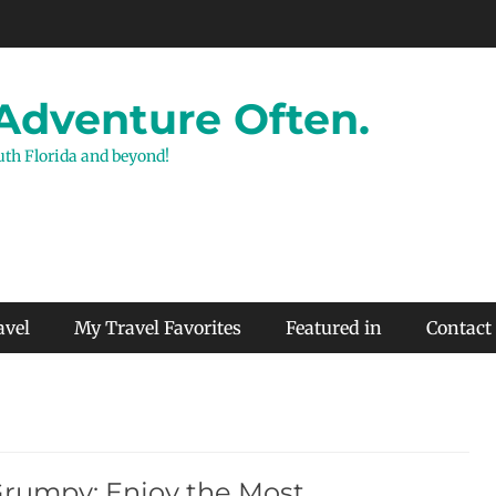
 Adventure Often.
outh Florida and beyond!
avel
My Travel Favorites
Featured in
Contact
Grumpy: Enjoy the Most