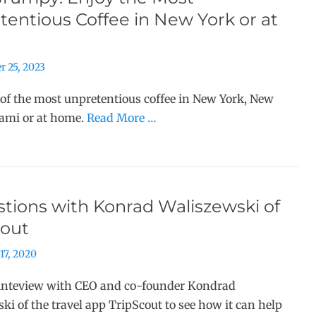
entious Coffee in New York or at
r 25, 2023
 of the most unpretentious coffee in New York, New
iami or at home.
Read More …
tions with Konrad Waliszewski of
cout
17, 2020
inteview with CEO and co-founder Kondrad
ki of the travel app TripScout to see how it can help