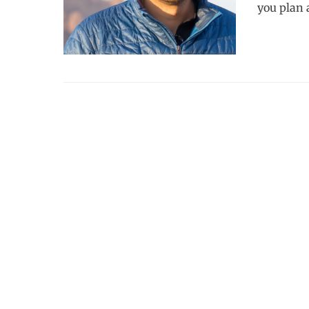
you plan a