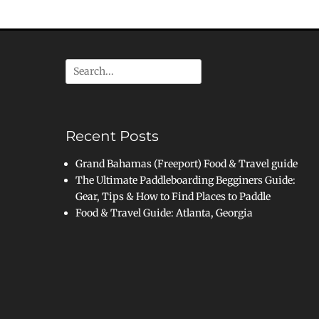
Search
for:
Recent Posts
Grand Bahamas (Freeport) Food & Travel guide
The Ultimate Paddleboarding Begginers Guide:
Gear, Tips & How to Find Places to Paddle
Food & Travel Guide: Atlanta, Georgia