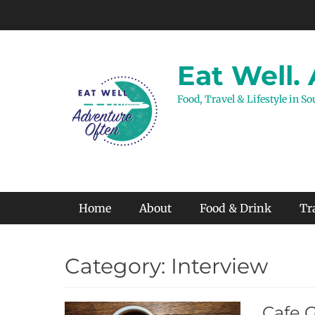
Skip
to
content
Eat Well.
Food, Travel & Lifestyle in S
Primary Menu
Home
About
Food & Drink
Tr
Category:
Interview
Cafe 