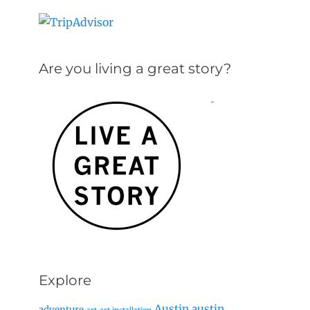
Are you living a great story?
Explore
Austin
austin
adventure