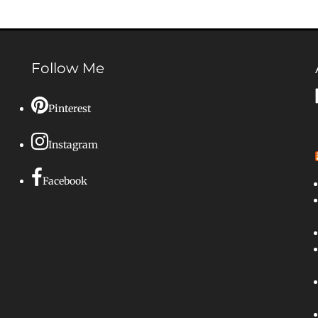
Follow Me
Pinterest
Instagram
Facebook