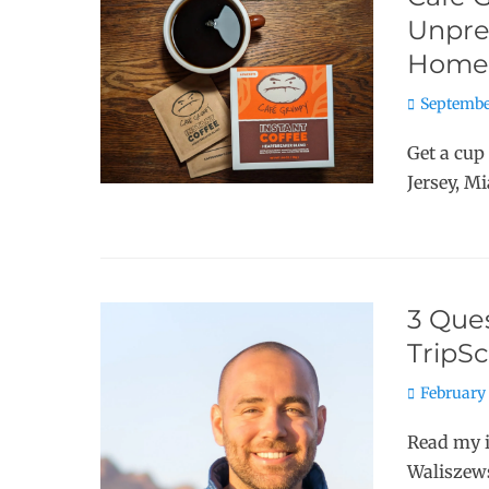
Unpret
Home
Posted
Septembe
on
Get a cup
Jersey, M
3 Ques
TripS
Posted
February 
on
Read my 
Waliszews