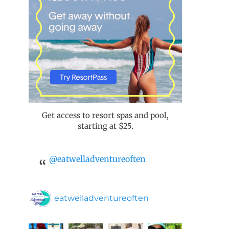
Get access to resort spas and pool,
starting at $25.
@eatwelladventureoften
eatwelladventureoften