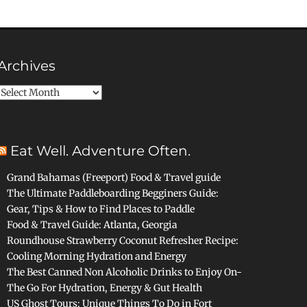
Archives
Archives
Eat Well. Adventure Often.
Grand Bahamas (Freeport) Food & Travel guide
The Ultimate Paddleboarding Begginers Guide:
Gear, Tips & How to Find Places to Paddle
Food & Travel Guide: Atlanta, Georgia
Roundhouse Strawberry Coconut Refresher Recipe:
Cooling Morning Hydration and Energy
The Best Canned Non Alcoholic Drinks to Enjoy On-
The Go For Hydration, Energy & Gut Health
US Ghost Tours: Unique Things To Do in Fort