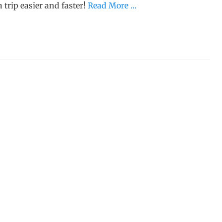
 trip easier and faster!
Read More …