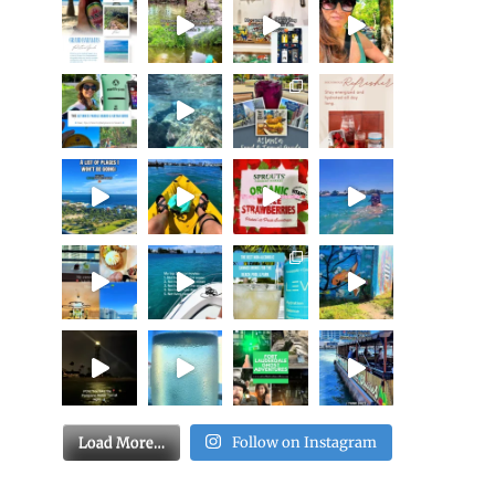
Load More…
Follow on Instagram