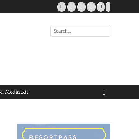
Facebook
Twitter
Pinterest
YouTube
Instagram
Tiktok
Search
for:
 & Media Kit
Search