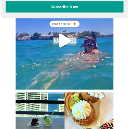
Subscribe Now