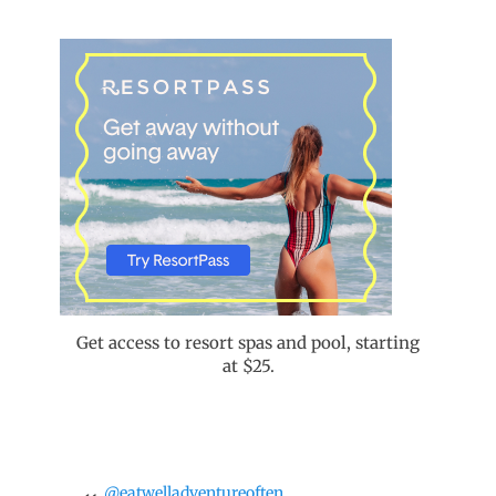
Get access to resort spas and pool, starting
at $25.
@eatwelladventureoften