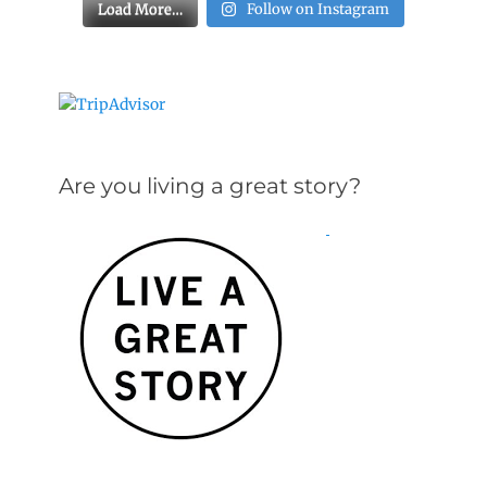
Load More…
Follow on Instagram
Are you living a great story?