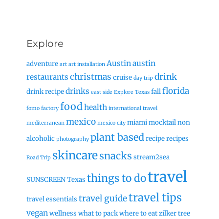
Explore
Austin
austin
adventure
art
art installation
christmas
drink
restaurants
cruise
day trip
florida
drinks
drink recipe
fall
east side
Explore Texas
food
health
fomo factory
international travel
mexico
miami
mocktail
non
mediterranean
mexico city
plant based
alcoholic
recipe
recipes
photography
skincare
snacks
stream2sea
Road Trip
travel
things to do
SUNSCREEN
Texas
travel tips
travel guide
travel essentials
vegan
wellness
what to pack
where to eat
zilker tree