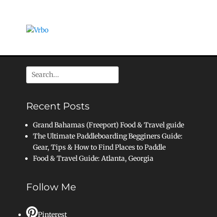
Search
for:
Recent Posts
Grand Bahamas (Freeport) Food & Travel guide
The Ultimate Paddleboarding Begginers Guide:
Gear, Tips & How to Find Places to Paddle
Food & Travel Guide: Atlanta, Georgia
Follow Me
Pinterest