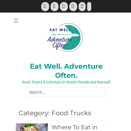
Skip
Facebook
Twitter
Pinterest
YouTube
Instagram
Tiktok
to
content
Eat Well. Adventure
Often.
Food, Travel & Lifestyle in South Florida and beyond!
Search
for:
Category:
Food Trucks
Where To Eat in