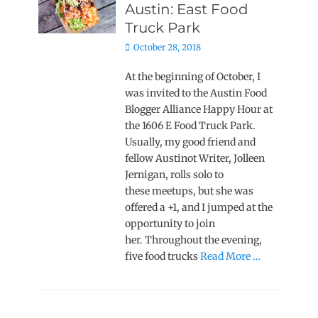
Austin: East Food
Truck Park
Posted
October 28, 2018
on
At the beginning of October, I
was invited to the Austin Food
Blogger Alliance Happy Hour at
the 1606 E Food Truck Park.
Usually, my good friend and
fellow Austinot Writer, Jolleen
Jernigan, rolls solo to
these meetups, but she was
offered a +1, and I jumped at the
opportunity to join
her. Throughout the evening,
five food trucks
Read More …