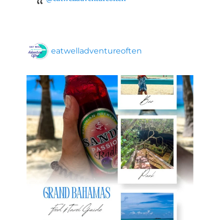
eatwelladventureoften