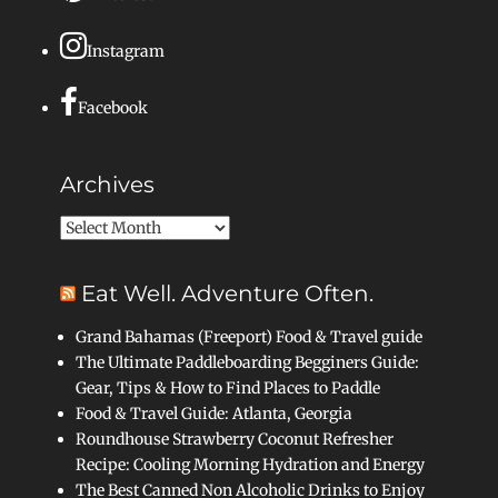
Instagram
Facebook
Archives
Archives
Eat Well. Adventure Often.
Grand Bahamas (Freeport) Food & Travel guide
The Ultimate Paddleboarding Begginers Guide:
Gear, Tips & How to Find Places to Paddle
Food & Travel Guide: Atlanta, Georgia
Roundhouse Strawberry Coconut Refresher
Recipe: Cooling Morning Hydration and Energy
The Best Canned Non Alcoholic Drinks to Enjoy