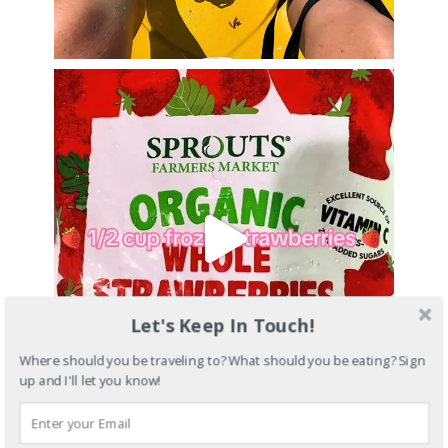
Let's Keep In Touch!
Where should you be traveling to? What should you be eating? Sign
up and I'll let you know!