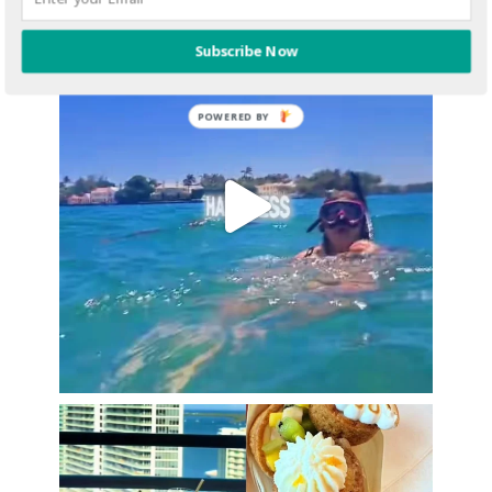
Subscribe Now