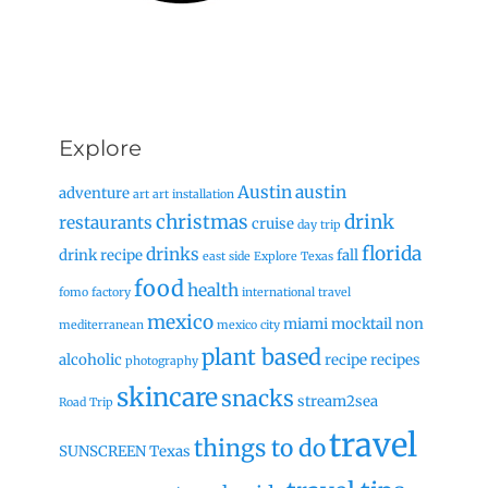
Explore
Austin
austin
adventure
art
art installation
christmas
drink
restaurants
cruise
day trip
florida
drinks
drink recipe
fall
east side
Explore Texas
food
health
fomo factory
international travel
mexico
miami
mocktail
non
mediterranean
mexico city
plant based
alcoholic
recipe
recipes
photography
skincare
snacks
stream2sea
Road Trip
travel
things to do
SUNSCREEN
Texas