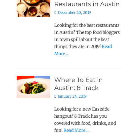
Restaurants in Austin
Posted
December 20, 2019
on
Looking for the best restaurants
in Austin? The top food bloggers
in town spill about the best
things they ate in 2019!
Read
More …
Where To Eat in
Austin: 8 Track
Posted
January 24, 2019
on
Looking for a new Eastside
hangout? 8 Track has you
covered with food, drinks, and
fun!
Read More …