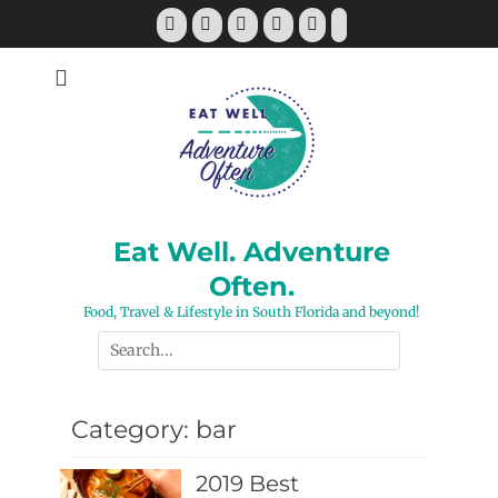
Skip
Facebook
Twitter
Pinterest
YouTube
Instagram
Tiktok
to
content
Eat Well. Adventure
Often.
Food, Travel & Lifestyle in South Florida and beyond!
Search
for:
Category:
bar
2019 Best