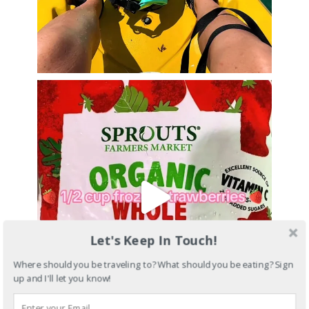
Let's Keep In Touch!
Where should you be traveling to? What should you be eating? Sign
up and I'll let you know!