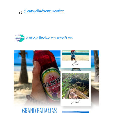
@eatwelladventureoften
eatwelladventureoften