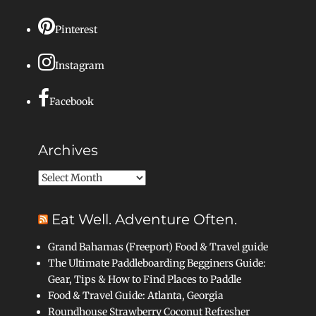
Pinterest
Instagram
Facebook
Archives
Archives
Eat Well. Adventure Often.
Grand Bahamas (Freeport) Food & Travel guide
The Ultimate Paddleboarding Begginers Guide:
Gear, Tips & How to Find Places to Paddle
Food & Travel Guide: Atlanta, Georgia
Roundhouse Strawberry Coconut Refresher