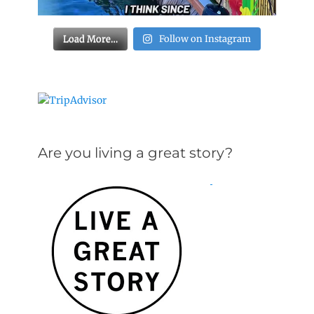
Load More…
Follow on Instagram
Are you living a great story?