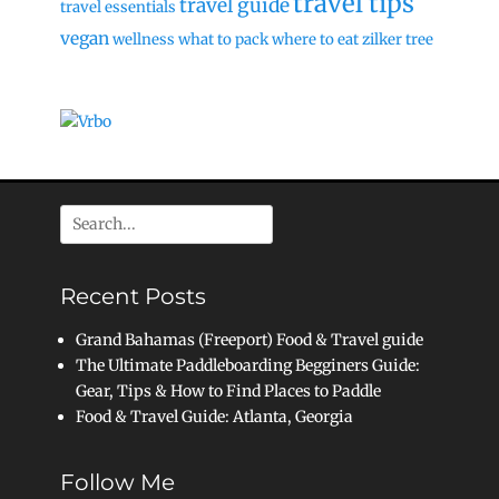
travel tips
travel guide
travel essentials
vegan
wellness
what to pack
where to eat
zilker tree
Search
for:
Recent Posts
Grand Bahamas (Freeport) Food & Travel guide
The Ultimate Paddleboarding Begginers Guide:
Gear, Tips & How to Find Places to Paddle
Food & Travel Guide: Atlanta, Georgia
Follow Me