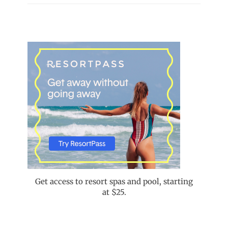
Get access to resort spas and pool, starting
at $25.