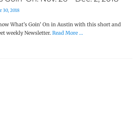
 30, 2018
ow What’s Goin’ On in Austin with this short and
et weekly Newsletter.
Read More …