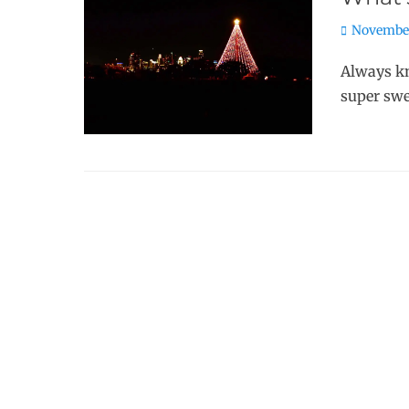
Posted
November
on
Always kn
super swe