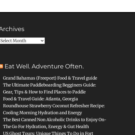
Archives
Archives
Eat Well. Adventure Often.
Grand Bahamas (Freeport) Food & Travel guide
The Ultimate Paddleboarding Begginers Guide:
Gear, Tips & How to Find Places to Paddle
Food & Travel Guide: Atlanta, Georgia
Roundhouse Strawberry Coconut Refresher Recipe:
Cooling Morning Hydration and Energy
The Best Canned Non Alcoholic Drinks to Enjoy On-
The Go For Hydration, Energy & Gut Health
US Ghost Tours: Unique Things To Do in Fort