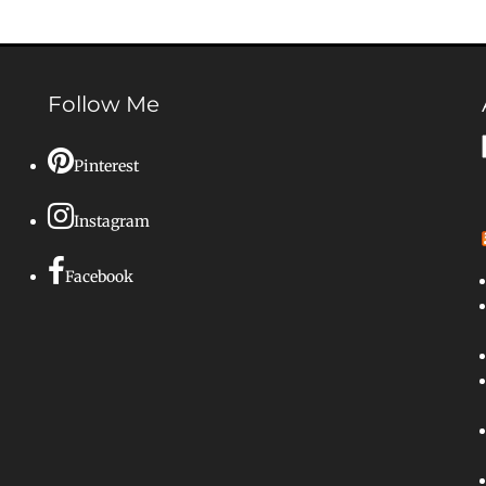
Follow Me
Pinterest
Instagram
Facebook