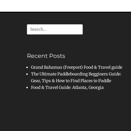
Search
for:
Recent Posts
Grand Bahamas (Freeport) Food & Travel guide
The Ultimate Paddleboarding Begginers Guide:
Gear, Tips & How to Find Places to Paddle
Food & Travel Guide: Atlanta, Georgia