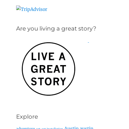
Are you living a great story?
Explore
Austin
austin
adventure