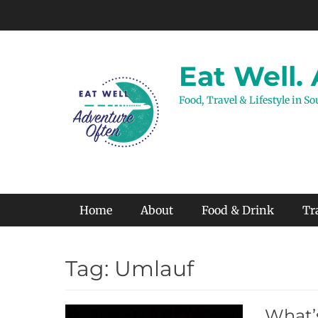
Skip
to
content
Eat Well.
Food, Travel & Lifestyle in S
Primary Menu
Home
About
Food & Drink
Tr
Tag:
Umlauf
What’s