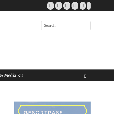
Facebook
Twitter
Pinterest
YouTube
Instagram
Tiktok
Search
for:
 & Media Kit
Search