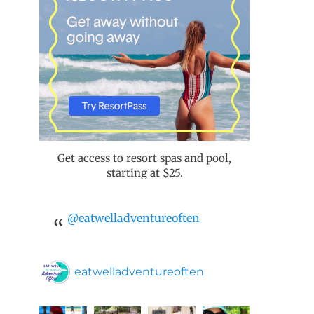
Get access to resort spas and pool,
starting at $25.
@eatwelladventureoften
eatwelladventureoften