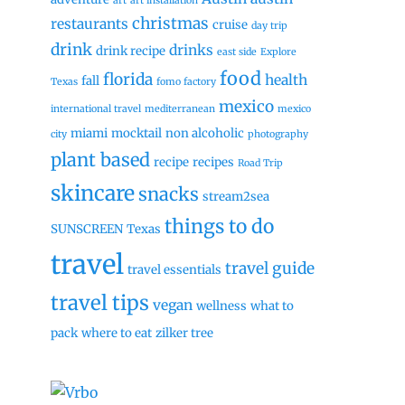
art
art installation
christmas
restaurants
cruise
day trip
drink
drinks
drink recipe
east side
Explore
food
florida
health
fall
Texas
fomo factory
mexico
international travel
mediterranean
mexico
miami
mocktail
non alcoholic
city
photography
plant based
recipe
recipes
Road Trip
skincare
snacks
stream2sea
things to do
SUNSCREEN
Texas
travel
travel guide
travel essentials
travel tips
vegan
wellness
what to
pack
where to eat
zilker tree