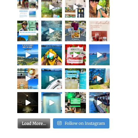
Load More…
Follow on Instagram