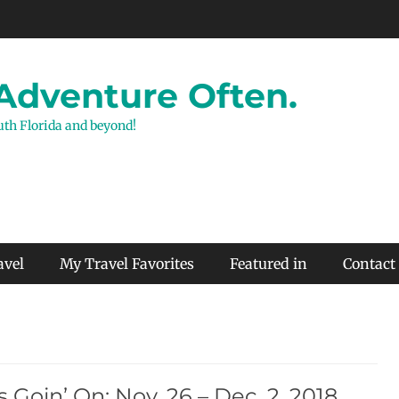
 Adventure Often.
outh Florida and beyond!
avel
My Travel Favorites
Featured in
Contact
 Goin’ On: Nov. 26 – Dec. 2, 2018