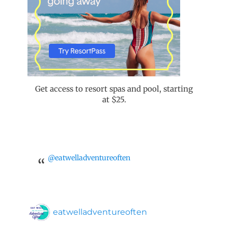
Get access to resort spas and pool, starting
at $25.
@eatwelladventureoften
eatwelladventureoften