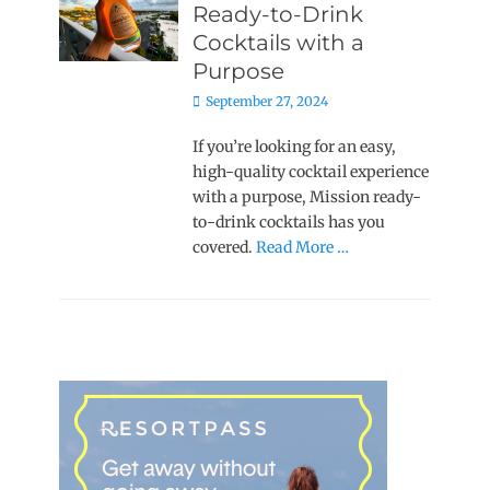
Ready-to-Drink
Cocktails with a
Purpose
Posted
September 27, 2024
on
If you’re looking for an easy,
high-quality cocktail experience
with a purpose, Mission ready-
to-drink cocktails has you
covered.
Read More …