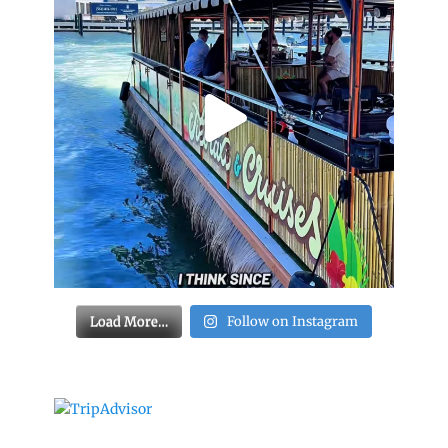
Load More…
Follow on Instagram