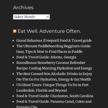
Archives
Archives
Eat Well. Adventure Often.
Grand Bahamas (Freeport) Food & Travel guide
The Ultimate Paddleboarding Begginers Guide:
Gear, Tips & How to Find Places to Paddle
Food & Travel Guide: Atlanta, Georgia
Roundhouse Strawberry Coconut Refresher
Recipe: Cooling Morning Hydration and Energy
The Best Canned Non Alcoholic Drinks to Enjoy
On-The Go For Hydration, Energy & Gut Health
US Ghost Tours: Unique Things To Do in Fort
Lauderdale, Florida and Beyond
Food & Travel Guide: Charleston, South Carolina
Food & Travel Guide: Panama Canal, Colon and
Panama City