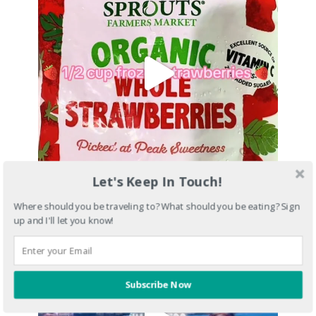
Let's Keep In Touch!
Where should you be traveling to? What should you be eating? Sign
up and I'll let you know!
Subscribe Now