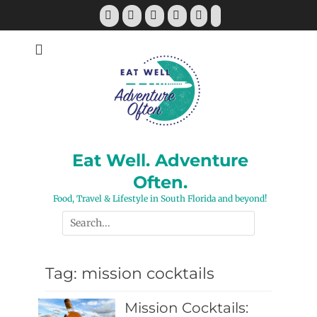
Skip
Facebook
Twitter
Pinterest
YouTube
Instagram
Tiktok
to
content
Eat Well. Adventure
Often.
Food, Travel & Lifestyle in South Florida and beyond!
Search
for:
Tag:
mission cocktails
Mission Cocktails: