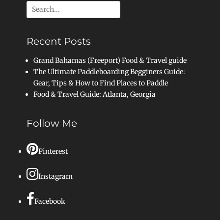
Search
for:
Recent Posts
Grand Bahamas (Freeport) Food & Travel guide
The Ultimate Paddleboarding Begginers Guide:
Gear, Tips & How to Find Places to Paddle
Food & Travel Guide: Atlanta, Georgia
Follow Me
Pinterest
Instagram
Facebook