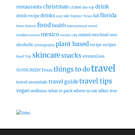
christmas
drink
restaurants
cruise
day trip
florida
drinks
drink recipe
fall
east side
Explore Texas
food
health
fomo factory
international travel
mexico
miami
mocktail
non
mediterranean
mexico city
plant based
alcoholic
recipe
recipes
photography
skincare
snacks
stream2sea
Road Trip
travel
things to do
SUNSCREEN
Texas
travel tips
travel guide
travel essentials
vegan
wellness
what to pack
where to eat
zilker tree