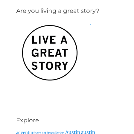
Are you living a great story?
Explore
Austin
austin
adventure
art
art installation