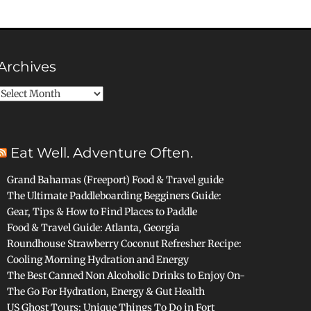
Archives
Archives
Eat Well. Adventure Often.
Grand Bahamas (Freeport) Food & Travel guide
The Ultimate Paddleboarding Begginers Guide:
Gear, Tips & How to Find Places to Paddle
Food & Travel Guide: Atlanta, Georgia
Roundhouse Strawberry Coconut Refresher Recipe:
Cooling Morning Hydration and Energy
The Best Canned Non Alcoholic Drinks to Enjoy On-
The Go For Hydration, Energy & Gut Health
US Ghost Tours: Unique Things To Do in Fort