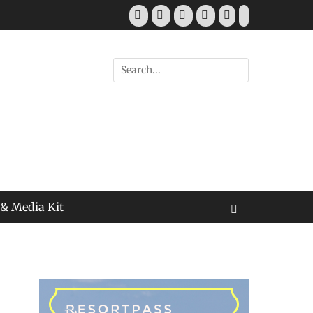
Facebook
Twitter
Pinterest
YouTube
Instagram
Tiktok
Search
for:
 & Media Kit
Search