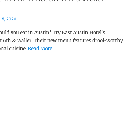
18, 2020
uld you eat in Austin? Try East Austin Hotel’s
t 6th & Waller. Their new menu features drool-worthy
onal cuisine.
Read More …