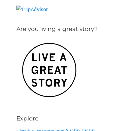
Are you living a great story?
Explore
Austin
austin
adventure