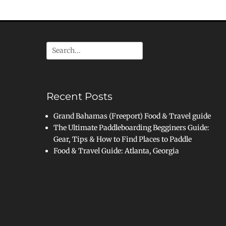
Search
for:
Recent Posts
Grand Bahamas (Freeport) Food & Travel guide
The Ultimate Paddleboarding Begginers Guide:
Gear, Tips & How to Find Places to Paddle
Food & Travel Guide: Atlanta, Georgia