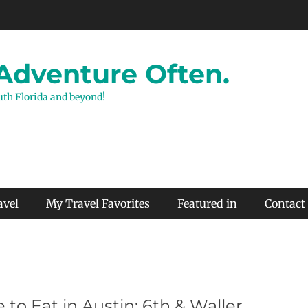
 Adventure Often.
outh Florida and beyond!
avel
My Travel Favorites
Featured in
Contact
to Eat in Austin: 6th & Waller