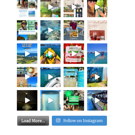
Load More…
Follow on Instagram