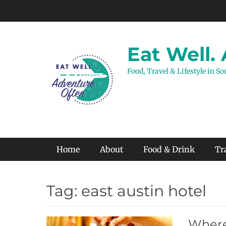
Skip
to
content
Eat Well.
Food, Travel & Lifestyle in S
Primary Menu
Home
About
Food & Drink
Tr
Tag:
east austin hotel
Where 