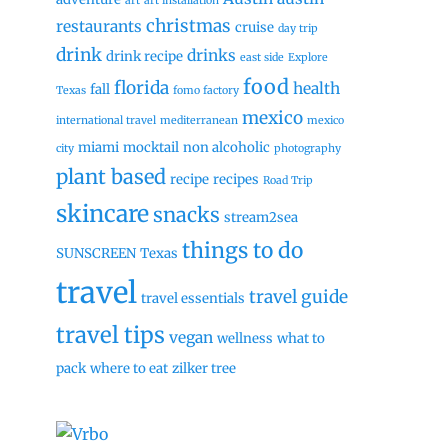
art
art installation
christmas
restaurants
cruise
day trip
drink
drinks
drink recipe
east side
Explore
food
florida
health
fall
Texas
fomo factory
mexico
international travel
mediterranean
mexico
miami
mocktail
non alcoholic
city
photography
plant based
recipe
recipes
Road Trip
skincare
snacks
stream2sea
things to do
SUNSCREEN
Texas
travel
travel guide
travel essentials
travel tips
vegan
wellness
what to
pack
where to eat
zilker tree