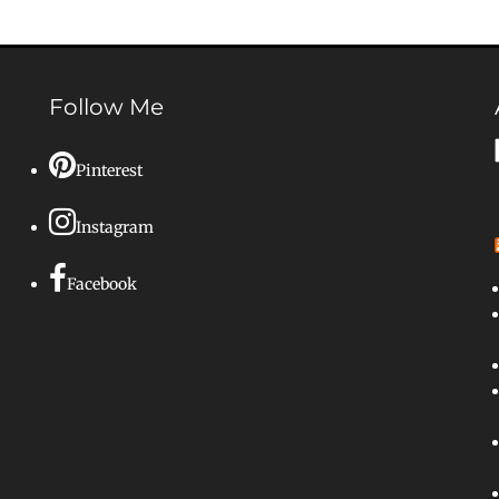
Follow Me
Pinterest
Instagram
Facebook