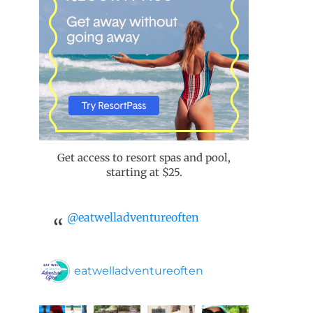
Get access to resort spas and pool,
starting at $25.
@eatwelladventureoften
eatwelladventureoften