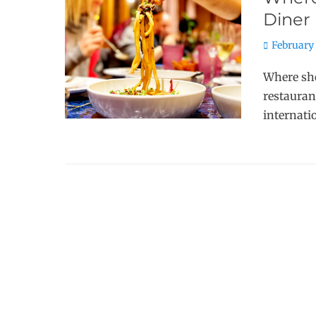
Diner
Posted
February 
on
Where sho
restauran
internati