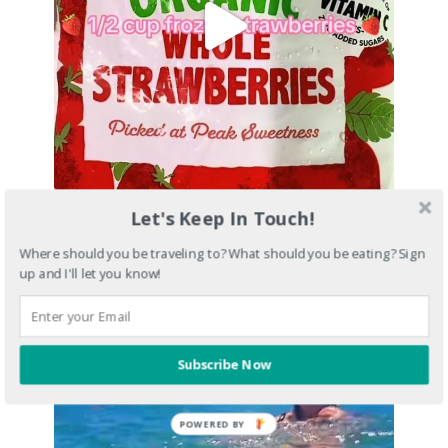
Let's Keep In Touch!
Where should you be traveling to? What should you be eating? Sign
up and I'll let you know!
Subscribe Now