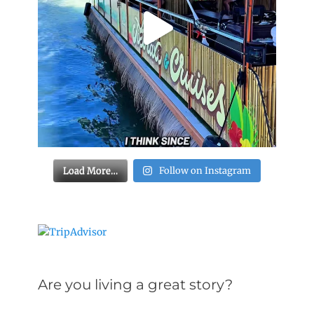
Load More…
Follow on Instagram
Are you living a great story?