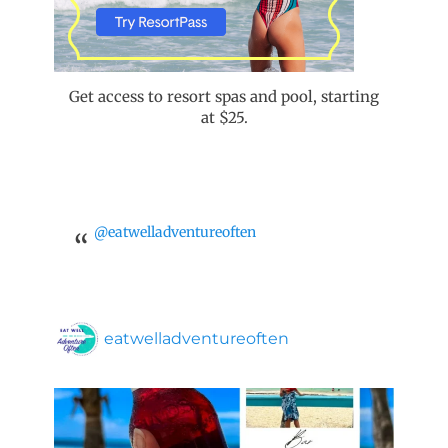
Get access to resort spas and pool, starting
at $25.
@eatwelladventureoften
eatwelladventureoften