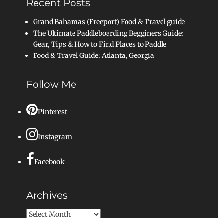
Recent Posts
Grand Bahamas (Freeport) Food & Travel guide
The Ultimate Paddleboarding Begginers Guide:
Gear, Tips & How to Find Places to Paddle
Food & Travel Guide: Atlanta, Georgia
Follow Me
Pinterest
Instagram
Facebook
Archives
Archives