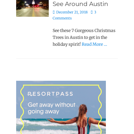
See Around Austin
Posted
December 21, 2018
3
on
Comments
See these 7 Gorgeous Christmas
Trees in Austin to get in the
holiday spirit!
Read More …