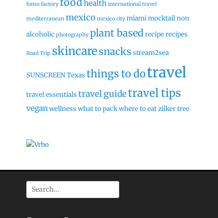
food
health
fomo factory
international travel
mexico
miami
mocktail
non
mediterranean
mexico city
plant based
alcoholic
recipe
recipes
photography
skincare
snacks
stream2sea
Road Trip
travel
things to do
SUNSCREEN
Texas
travel tips
travel guide
travel essentials
vegan
wellness
what to pack
where to eat
zilker tree
Search
for: