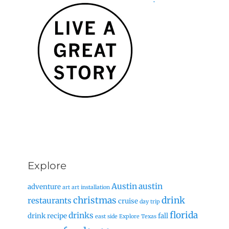
Explore
Austin
austin
adventure
art
art installation
christmas
drink
restaurants
cruise
day trip
florida
drinks
drink recipe
fall
east side
Explore Texas