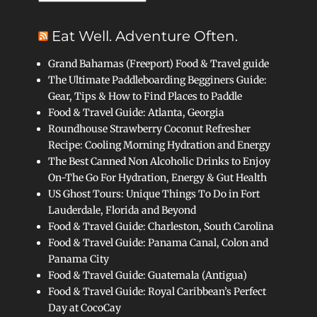
Eat Well. Adventure Often.
Grand Bahamas (Freeport) Food & Travel guide
The Ultimate Paddleboarding Begginers Guide:
Gear, Tips & How to Find Places to Paddle
Food & Travel Guide: Atlanta, Georgia
Roundhouse Strawberry Coconut Refresher
Recipe: Cooling Morning Hydration and Energy
The Best Canned Non Alcoholic Drinks to Enjoy
On-The Go For Hydration, Energy & Gut Health
US Ghost Tours: Unique Things To Do in Fort
Lauderdale, Florida and Beyond
Food & Travel Guide: Charleston, South Carolina
Food & Travel Guide: Panama Canal, Colon and
Panama City
Food & Travel Guide: Guatemala (Antigua)
Food & Travel Guide: Royal Caribbean’s Perfect
Day at CocoCay