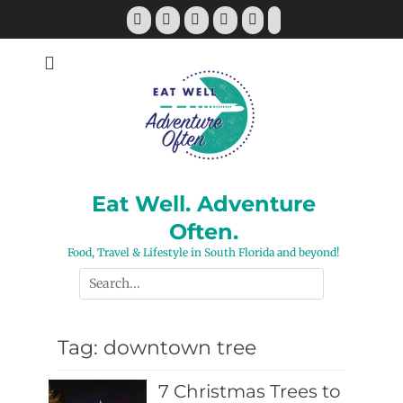
Skip
Facebook
Twitter
Pinterest
YouTube
Instagram
Tiktok
to
content
Eat Well. Adventure
Often.
Food, Travel & Lifestyle in South Florida and beyond!
Search
for:
Tag:
downtown tree
7 Christmas Trees to