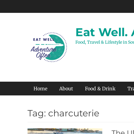
Skip
to
content
Eat Well.
Food, Travel & Lifestyle in S
Primary Menu
Home
About
Food & Drink
Tr
Tag:
charcuterie
The Ul