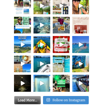
Load More…
Follow on Instagram