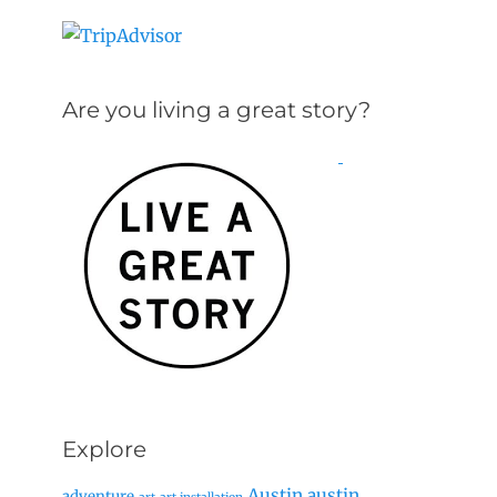
Are you living a great story?
Explore
Austin
austin
adventure