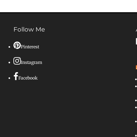
Follow Me
Pinterest
Instagram
Facebook