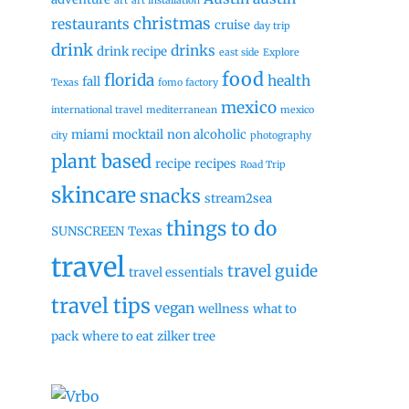
art
art installation
christmas
restaurants
cruise
day trip
drink
drinks
drink recipe
east side
Explore
food
florida
health
fall
Texas
fomo factory
mexico
international travel
mediterranean
mexico
miami
mocktail
non alcoholic
city
photography
plant based
recipe
recipes
Road Trip
skincare
snacks
stream2sea
things to do
SUNSCREEN
Texas
travel
travel guide
travel essentials
travel tips
vegan
wellness
what to
pack
where to eat
zilker tree