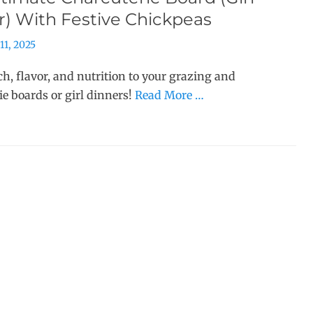
r) With Festive Chickpeas
11, 2025
h, flavor, and nutrition to your grazing and
ie boards or girl dinners!
Read More …