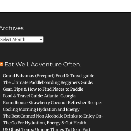
Archives
Archives
Eat Well. Adventure Often.
Grand Bahamas (Freeport) Food & Travel guide
The Ultimate Paddleboarding Begginers Guide:
Gear, Tips & How to Find Places to Paddle
Food & Travel Guide: Atlanta, Georgia
Roundhouse Strawberry Coconut Refresher Recipe:
Cooling Morning Hydration and Energy
The Best Canned Non Alcoholic Drinks to Enjoy On-
The Go For Hydration, Energy & Gut Health
US Ghost Tours: Unique Things To Do in Fort