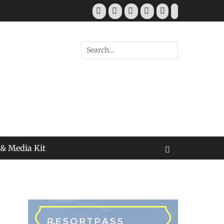
Facebook
Twitter
Pinterest
YouTube
Instagram
Tiktok
Search
for:
 & Media Kit
Search