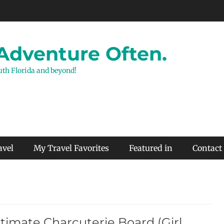
 Adventure Often.
outh Florida and beyond!
avel
My Travel Favorites
Featured in
Contact
timate Charcuterie Board (Girl