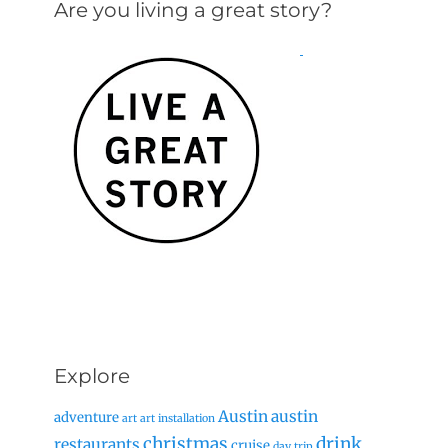
Are you living a great story?
Explore
Austin
austin
adventure
art
art installation
christmas
drink
restaurants
cruise
day trip