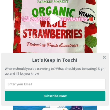
Let's Keep In Touch!
Where should you be traveling to? What should you be eating? Sign
up and I'll let you know!
Subscribe Now