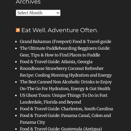
Archives
Archives
Eat Well. Adventure Often.
Grand Bahamas (Freeport) Food & Travel guide
The Ultimate Paddleboarding Begginers Guide:
Gear, Tips & How to Find Places to Paddle
Food & Travel Guide: Atlanta, Georgia
Roundhouse Strawberry Coconut Refresher
Recipe: Cooling Morning Hydration and Energy
The Best Canned Non Alcoholic Drinks to Enjoy
On-The Go For Hydration, Energy & Gut Health
US Ghost Tours: Unique Things To Do in Fort
Lauderdale, Florida and Beyond
Food & Travel Guide: Charleston, South Carolina
Food & Travel Guide: Panama Canal, Colon and
Panama City
Food & Travel Guide: Guatemala (Antigua)