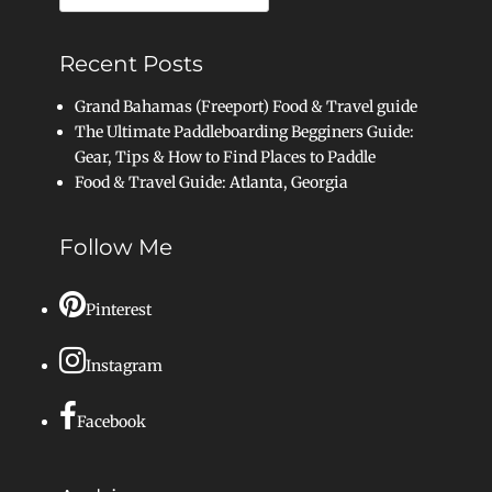
for:
Recent Posts
Grand Bahamas (Freeport) Food & Travel guide
The Ultimate Paddleboarding Begginers Guide:
Gear, Tips & How to Find Places to Paddle
Food & Travel Guide: Atlanta, Georgia
Follow Me
Pinterest
Instagram
Facebook