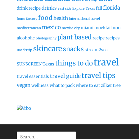
florida
drinks
drink recipe
fall
east side
Explore Texas
food
health
fomo factory
international travel
mexico
miami
mocktail
non
mediterranean
mexico city
plant based
alcoholic
recipe
recipes
photography
skincare
snacks
stream2sea
Road Trip
travel
things to do
SUNSCREEN
Texas
travel tips
travel guide
travel essentials
vegan
wellness
what to pack
where to eat
zilker tree
Search