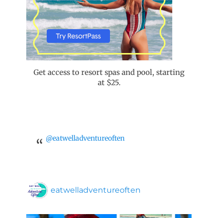
Get access to resort spas and pool, starting
at $25.
@eatwelladventureoften
eatwelladventureoften