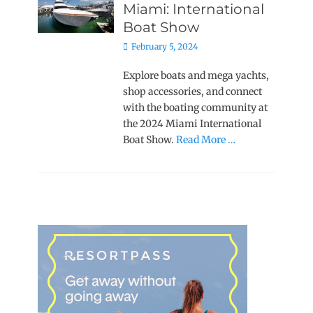
Miami: International
Boat Show
Posted
February 5, 2024
on
Explore boats and mega yachts,
shop accessories, and connect
with the boating community at
the 2024 Miami International
Boat Show.
Read More …