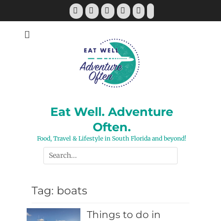
Skip
Facebook
Twitter
Pinterest
YouTube
Instagram
Tiktok
to
content
Eat Well. Adventure
Often.
Food, Travel & Lifestyle in South Florida and beyond!
Search
for:
Tag:
boats
Things to do in