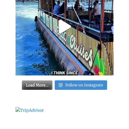
Load More…
Follow on Instagram