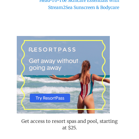
Head-To-Toe Skincare Essentials With
post:
Stream2Sea Sunscreen & Bodycare
Get access to resort spas and pool, starting
at $25.