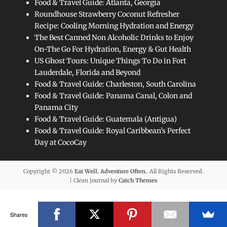
Food & Travel Guide: Atlanta, Georgia
Roundhouse Strawberry Coconut Refresher
Recipe: Cooling Morning Hydration and Energy
The Best Canned Non Alcoholic Drinks to Enjoy
On-The Go For Hydration, Energy & Gut Health
US Ghost Tours: Unique Things To Do in Fort
Lauderdale, Florida and Beyond
Food & Travel Guide: Charleston, South Carolina
Food & Travel Guide: Panama Canal, Colon and
Panama City
Food & Travel Guide: Guatemala (Antigua)
Food & Travel Guide: Royal Caribbean’s Perfect
Day at CocoCay
Copyright © 2026
Eat Well. Adventure Often.
. All Rights Reserved.
| Clean Journal by
Catch Themes
Shares