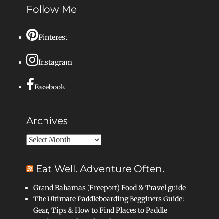
Follow Me
Pinterest
Instagram
Facebook
Archives
Archives
Eat Well. Adventure Often.
Grand Bahamas (Freeport) Food & Travel guide
The Ultimate Paddleboarding Begginers Guide:
Gear, Tips & How to Find Places to Paddle