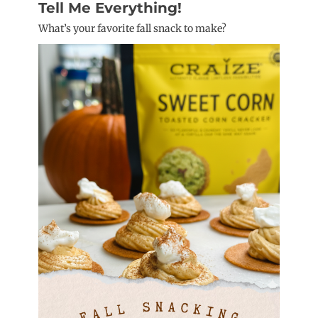
Tell Me Everything!
What’s your favorite fall snack to make?