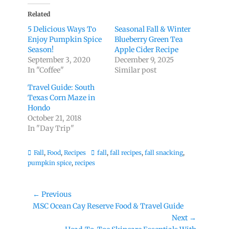
Related
5 Delicious Ways To
Seasonal Fall & Winter
Enjoy Pumpkin Spice
Blueberry Green Tea
Season!
Apple Cider Recipe
September 3, 2020
December 9, 2025
In "Coffee"
Similar post
Travel Guide: South
Texas Corn Maze in
Hondo
October 21, 2018
In "Day Trip"
Categories
Tags
Fall
,
Food
,
Recipes
fall
,
fall recipes
,
fall snacking
,
pumpkin spice
,
recipes
Post
← Previous
Previous
MSC Ocean Cay Reserve Food & Travel Guide
navigation
post:
Next →
Next