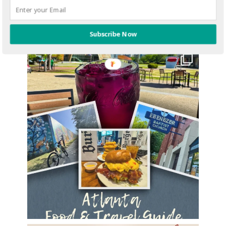
Subscribe Now