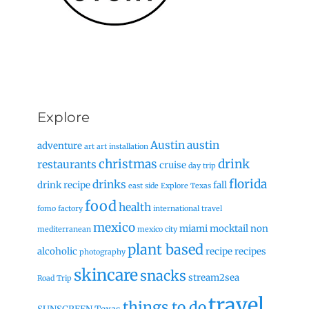
Explore
Austin
austin
adventure
art
art installation
christmas
drink
restaurants
cruise
day trip
florida
drinks
drink recipe
fall
east side
Explore Texas
food
health
fomo factory
international travel
mexico
miami
mocktail
non
mediterranean
mexico city
plant based
alcoholic
recipe
recipes
photography
skincare
snacks
stream2sea
Road Trip
travel
things to do