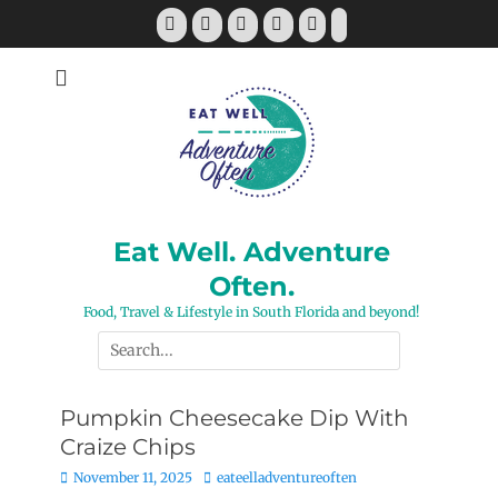
Skip
Facebook
Twitter
Pinterest
YouTube
Instagram
Tiktok
to
content
Eat Well. Adventure
Often.
Food, Travel & Lifestyle in South Florida and beyond!
Search
for:
Pumpkin Cheesecake Dip With
Craize Chips
Posted
Author
November 11, 2025
eateelladventureoften