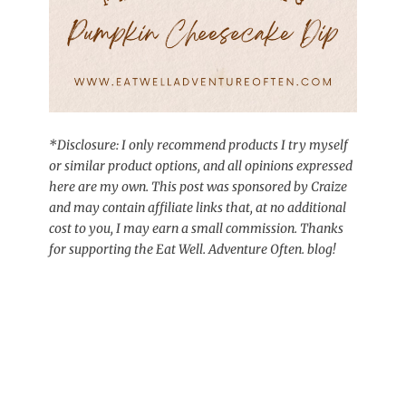
*Disclosure: I only recommend products I try myself
or similar product options, and all opinions expressed
here are my own. This post was sponsored by Craize
and may contain affiliate links that, at no additional
cost to you, I may earn a small commission. Thanks
for supporting the Eat Well. Adventure Often. blog!