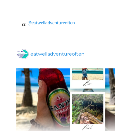
@eatwelladventureoften
eatwelladventureoften