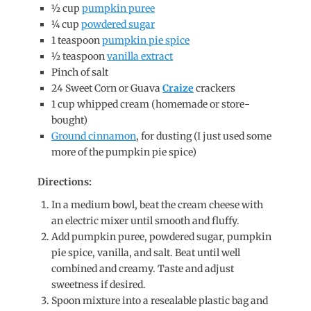
½ cup
pumpkin puree
¼ cup
powdered sugar
1 teaspoon
pumpkin pie spice
½ teaspoon
vanilla extract
Pinch of salt
24 Sweet Corn or Guava
Craize
crackers
1 cup whipped cream (homemade or store-
bought)
Ground cinnamon
, for dusting (I just used some
more of the pumpkin pie spice)
Directions:
In a medium bowl, beat the cream cheese with
an electric mixer until smooth and fluffy.
Add pumpkin puree, powdered sugar, pumpkin
pie spice, vanilla, and salt. Beat until well
combined and creamy. Taste and adjust
sweetness if desired.
Spoon mixture into a resealable plastic bag and