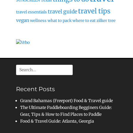
SUNSCREEN
Texas
travel tips
travel guide
travel essentials
vegan
wellness
what to pack
where to eat
zilker tree
Search
for:
Recent Posts
Grand Bahamas (Freeport) Food & Travel guide
The Ultimate Paddleboarding Begginers Guide:
Gear, Tips & How to Find Places to Paddle
Food & Travel Guide: Atlanta, Georgia