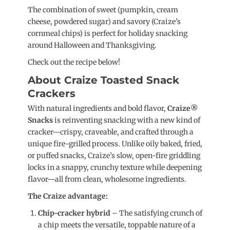
The combination of sweet (pumpkin, cream
cheese, powdered sugar) and savory (Craize’s
cornmeal chips) is perfect for holiday snacking
around Halloween and Thanksgiving.
Check out the recipe below!
About Craize Toasted Snack
Crackers
With natural ingredients and bold flavor,
Craize®
Snacks
is reinventing snacking with a new kind of
cracker—crispy, craveable, and crafted through a
unique fire-grilled process. Unlike oily baked, fried,
or puffed snacks, Craize’s slow, open-fire griddling
locks in a snappy, crunchy texture while deepening
flavor—all from clean, wholesome ingredients.
The Craize advantage:
Chip-cracker hybrid
– The satisfying crunch of
a chip meets the versatile, toppable nature of a