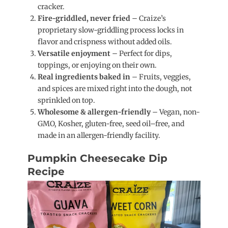
cracker.
Fire-griddled, never fried
– Craize’s
proprietary slow-griddling process locks in
flavor and crispness without added oils.
Versatile enjoyment
– Perfect for dips,
toppings, or enjoying on their own.
Real ingredients baked in
– Fruits, veggies,
and spices are mixed right into the dough, not
sprinkled on top.
Wholesome & allergen-friendly
– Vegan, non-
GMO, Kosher, gluten-free, seed oil–free, and
made in an allergen-friendly facility.
Pumpkin Cheesecake Dip
Recipe