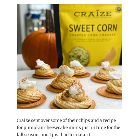
on
Craize sent over some of their chips and a recipe
for pumpkin cheesecake minis just in time for the
fall season, and I just had to make it.