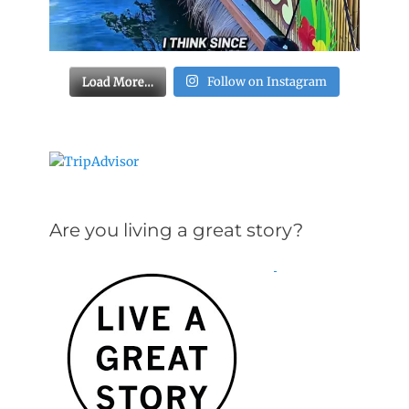
Load More…
Follow on Instagram
Are you living a great story?