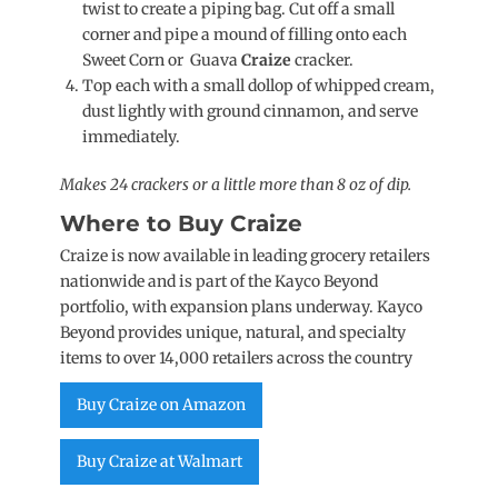
twist to create a piping bag. Cut off a small
corner and pipe a mound of filling onto each
Sweet Corn or Guava
Craize
cracker.
Top each with a small dollop of whipped cream,
dust lightly with ground cinnamon, and serve
immediately.
Makes 24 crackers or a little more than 8 oz of dip.
Where to Buy Craize
Craize is now available in leading grocery retailers
nationwide and is part of the Kayco Beyond
portfolio, with expansion plans underway. Kayco
Beyond provides unique, natural, and specialty
items to over 14,000 retailers across the country
Buy Craize on Amazon
Buy Craize at Walmart