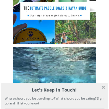
Let's Keep In Touch!
Where should you be traveling to? What should you be eating? Sign
up and I'll let you know!