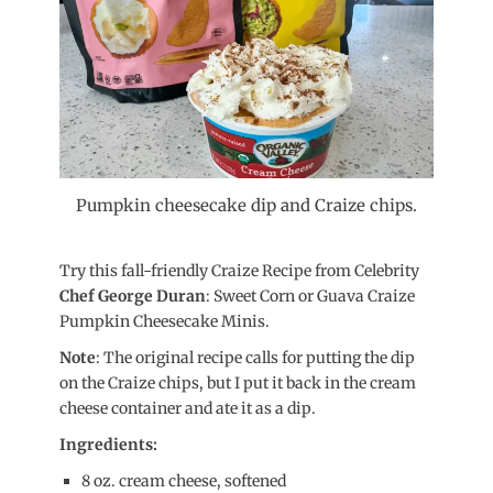
Pumpkin cheesecake dip and Craize chips.
Try this fall-friendly Craize Recipe from Celebrity
Chef George Duran
: Sweet Corn or Guava Craize
Pumpkin Cheesecake Minis.
Note
: The original recipe calls for putting the dip
on the Craize chips, but I put it back in the cream
cheese container and ate it as a dip.
Ingredients:
8 oz. cream cheese, softened